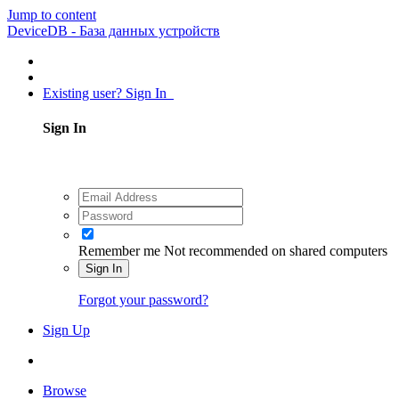
Jump to content
DeviceDB - База данных устройств
Existing user? Sign In
Sign In
Remember me
Not recommended on shared computers
Sign In
Forgot your password?
Sign Up
Browse