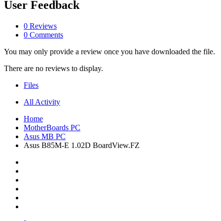
User Feedback
0 Reviews
0 Comments
You may only provide a review once you have downloaded the file.
There are no reviews to display.
Files
All Activity
Home
MotherBoards PC
Asus MB PC
Asus B85M-E 1.02D BoardView.FZ