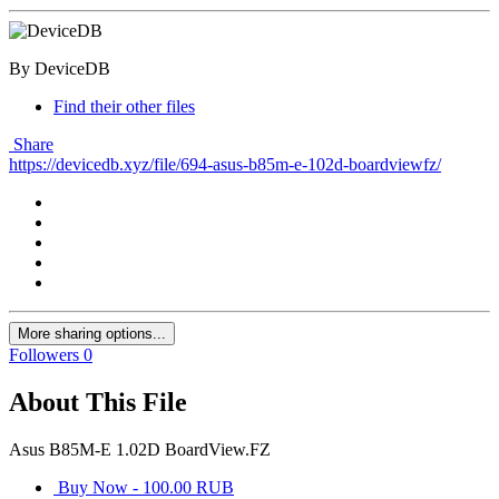
By DeviceDB
Find their other files
Share
https://devicedb.xyz/file/694-asus-b85m-e-102d-boardviewfz/
More sharing options...
Followers
0
About This File
Asus B85M-E 1.02D BoardView.FZ
Buy Now - 100.00 RUB