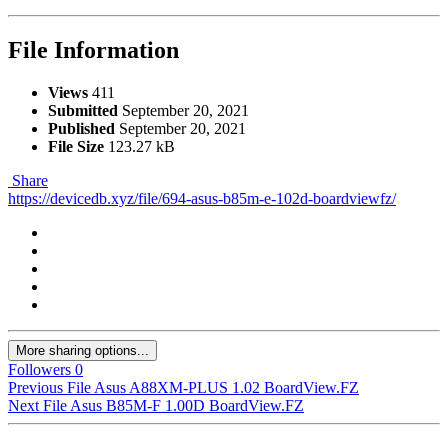
File Information
Views
411
Submitted
September 20, 2021
Published
September 20, 2021
File Size
123.27 kB
Share
https://devicedb.xyz/file/694-asus-b85m-e-102d-boardviewfz/
More sharing options...
Followers
0
Previous File
Asus A88XM-PLUS 1.02 BoardView.FZ
Next File
Asus B85M-F 1.00D BoardView.FZ