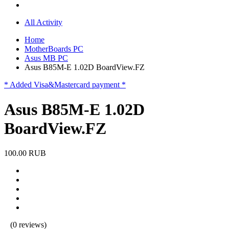
All Activity
Home
MotherBoards PC
Asus MB PC
Asus B85M-E 1.02D BoardView.FZ
* Added Visa&Mastercard payment *
Asus B85M-E 1.02D
BoardView.FZ
100.00 RUB
(0 reviews)