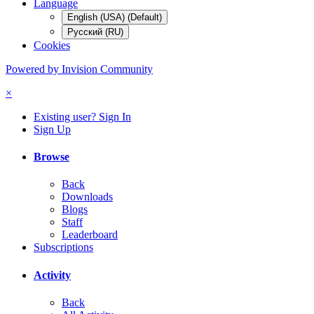
Language
English (USA) (Default)
Русский (RU)
Cookies
Powered by Invision Community
×
Existing user? Sign In
Sign Up
Browse
Back
Downloads
Blogs
Staff
Leaderboard
Subscriptions
Activity
Back