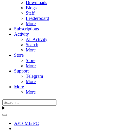
Downloads
Blogs
Staff
Leaderboard
More
Subscriptions
Activity
All Activity
Search
More
Store
Store
More
Support
Telegram
More
More
More
Asus MB PC