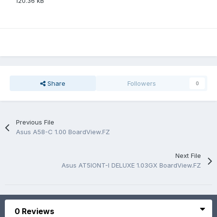
120.36 kB
Share
Followers
0
Previous File
Asus A58-C 1.00 BoardView.FZ
Next File
Asus AT5IONT-I DELUXE 1.03GX BoardView.FZ
0 Reviews