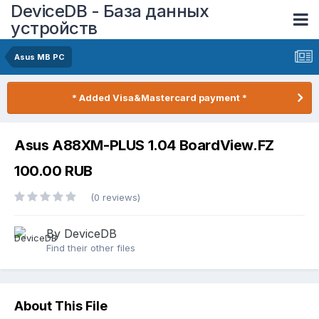
DeviceDB - База данных
устройств
Asus MB PC
* Added Visa&Mastercard payment *
Asus A88XM-PLUS 1.04 BoardView.FZ
100.00 RUB
(0 reviews)
By DeviceDB
Find their other files
About This File