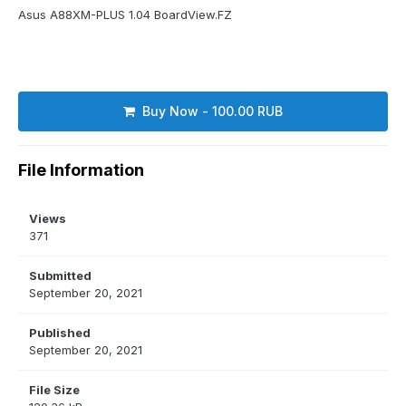
Asus A88XM-PLUS 1.04 BoardView.FZ
Buy Now - 100.00 RUB
File Information
Views
371
Submitted
September 20, 2021
Published
September 20, 2021
File Size