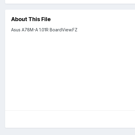
About This File
Asus A78M-A 1.01R BoardView.FZ