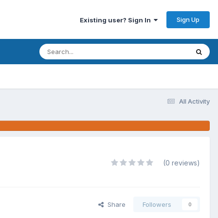
Sign Up
Existing user? Sign In
All Activity
(0 reviews)
Share
Followers
0