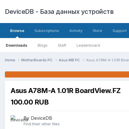
DeviceDB - База данных устройств
Browse
Subscriptions
Activity
Store
Support
Downloads
Blogs
Staff
Leaderboard
Home
MotherBoards PC
Asus MB PC
Asus A78M-A 1.01R Boa
Asus A78M-A 1.01R BoardView.FZ
100.00 RUB
By DeviceDB
Find their other files