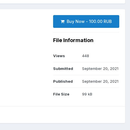
Buy Now - 100.00 RUB
File Information
Views
448
Submitted
September 20, 2021
Published
September 20, 2021
File Size
99 kB