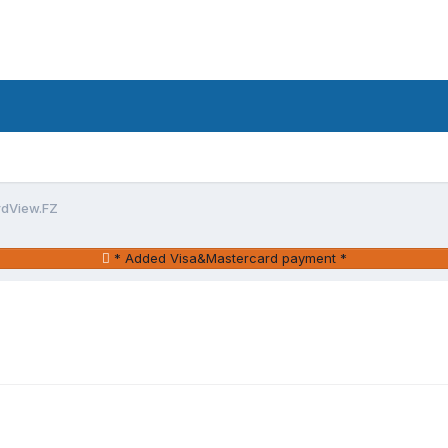
rdView.FZ
* Added Visa&Mastercard payment *