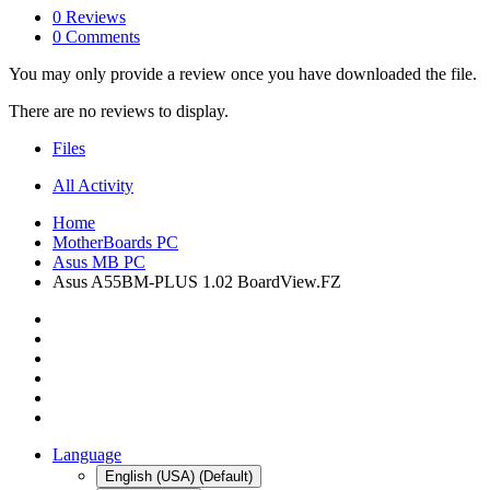
0 Reviews
0 Comments
You may only provide a review once you have downloaded the file.
There are no reviews to display.
Files
All Activity
Home
MotherBoards PC
Asus MB PC
Asus A55BM-PLUS 1.02 BoardView.FZ
Language
English (USA) (Default)