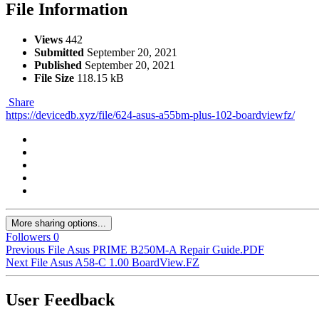
File Information
Views
442
Submitted
September 20, 2021
Published
September 20, 2021
File Size
118.15 kB
Share
https://devicedb.xyz/file/624-asus-a55bm-plus-102-boardviewfz/
More sharing options...
Followers
0
Previous File
Asus PRIME B250M-A Repair Guide.PDF
Next File
Asus A58-C 1.00 BoardView.FZ
User Feedback