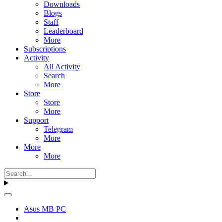
Downloads
Blogs
Staff
Leaderboard
More
Subscriptions
Activity
All Activity
Search
More
Store
Store
More
Support
Telegram
More
More
More
Asus MB PC