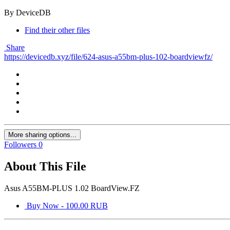
By DeviceDB
Find their other files
Share
https://devicedb.xyz/file/624-asus-a55bm-plus-102-boardviewfz/
More sharing options...
Followers
0
About This File
Asus A55BM-PLUS 1.02 BoardView.FZ
Buy Now - 100.00 RUB