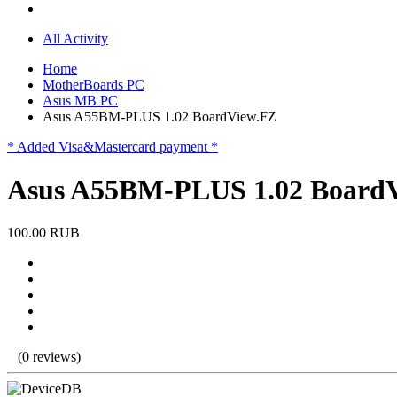
All Activity
Home
MotherBoards PC
Asus MB PC
Asus A55BM-PLUS 1.02 BoardView.FZ
* Added Visa&Mastercard payment *
Asus A55BM-PLUS 1.02 Board
100.00 RUB
(0 reviews)