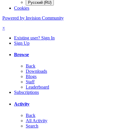
Русский (RU)
Cookies
Powered by Invision Community
×
Existing user? Sign In
Sign Up
Browse
Back
Downloads
Blogs
Staff
Leaderboard
Subscriptions
Activity
Back
All Activity
Search