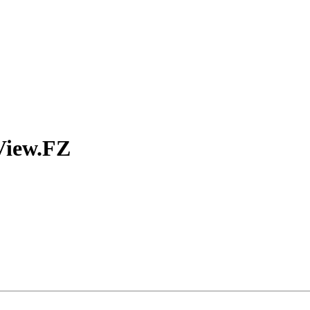
View.FZ