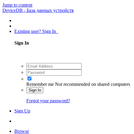
Jump to content
DeviceDB - База данных устройств
Existing user? Sign In
Sign In
Remember me
Not recommended on shared computers
Sign In
Forgot your password?
Sign Up
Browse