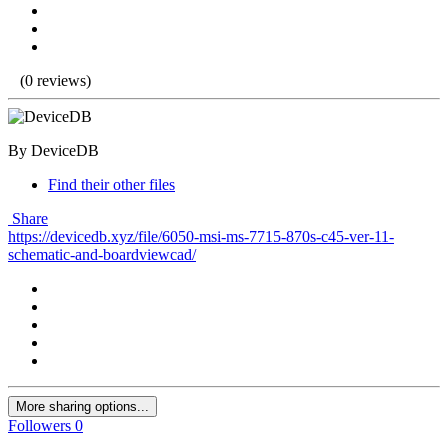
(0 reviews)
By DeviceDB
Find their other files
Share
https://devicedb.xyz/file/6050-msi-ms-7715-870s-c45-ver-11-
schematic-and-boardviewcad/
More sharing options...
Followers
0