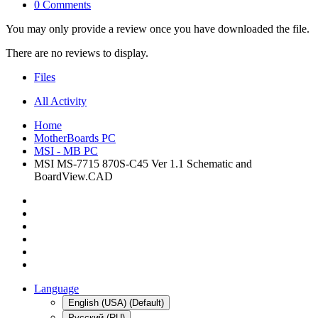
0 Comments
You may only provide a review once you have downloaded the file.
There are no reviews to display.
Files
All Activity
Home
MotherBoards PC
MSI - MB PC
MSI MS-7715 870S-C45 Ver 1.1 Schematic and
BoardView.CAD
Language
English (USA) (Default)
Русский (RU)