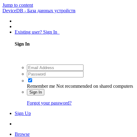
Jump to content
DeviceDB - База данных устройств
Existing user? Sign In
Sign In
Remember me
Not recommended on shared computers
Sign In
Forgot your password?
Sign Up
Browse