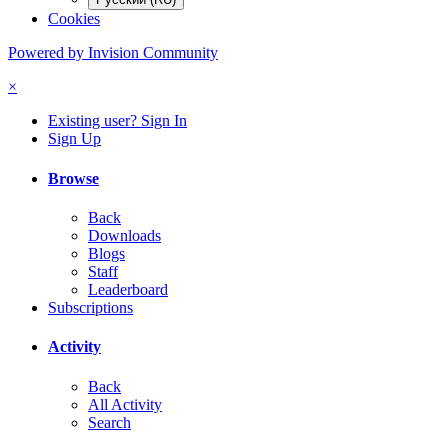
Cookies
Powered by Invision Community
×
Existing user? Sign In
Sign Up
Browse
Back
Downloads
Blogs
Staff
Leaderboard
Subscriptions
Activity
Back
All Activity
Search