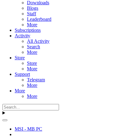
Downloads
Blogs
Staff
Leaderboard
More
Subscriptions
Activity
All Activity
Search
More
Store
Store
More
Support
Telegram
More
More
More
MSI - MB PC