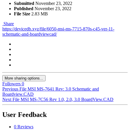
Submitted
November 23, 2022
Published
November 23, 2022
File Size
2.83 MB
Share
https://devicedb.xyz/file/6050-msi-ms-7715-870s-c45-ver-11-
schematic-and-boardviewcad/
More sharing options...
Followers
0
Previous File
MSI MS-7641 Rev: 3.0 Schematic and
Boardview.CAD
Next File
MSI MS-7C56 Rev 1.0, 2.0, 3.0 BoardView.CAD
User Feedback
0 Reviews