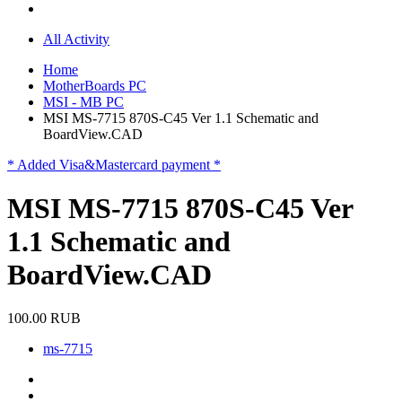
All Activity
Home
MotherBoards PC
MSI - MB PC
MSI MS-7715 870S-C45 Ver 1.1 Schematic and
BoardView.CAD
* Added Visa&Mastercard payment *
MSI MS-7715 870S-C45 Ver
1.1 Schematic and
BoardView.CAD
100.00 RUB
ms-7715