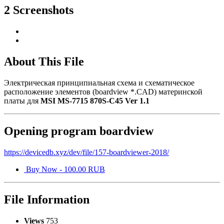
2 Screenshots
About This File
Электрическая принципиальная схема и схематическое
расположение элементов (boardview *.CAD) материнской
платы для
MSI MS-7715 870S-C45 Ver 1.1
Opening program boardview
https://devicedb.xyz/dev/file/157-boardviewer-2018/
Buy Now - 100.00 RUB
File Information
Views
753