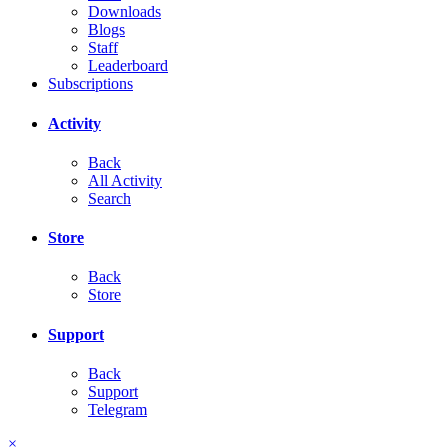
Downloads
Blogs
Staff
Leaderboard
Subscriptions
Activity
Back
All Activity
Search
Store
Back
Store
Support
Back
Support
Telegram
×