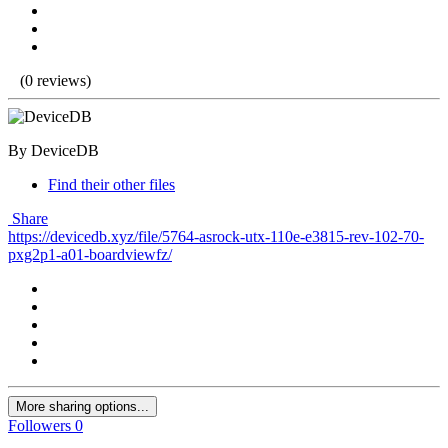
(0 reviews)
By DeviceDB
Find their other files
Share
https://devicedb.xyz/file/5764-asrock-utx-110e-e3815-rev-102-70-
pxg2p1-a01-boardviewfz/
More sharing options...
Followers
0