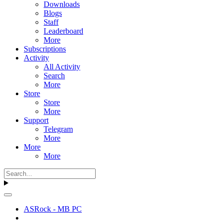
Downloads
Blogs
Staff
Leaderboard
More
Subscriptions
Activity
All Activity
Search
More
Store
Store
More
Support
Telegram
More
More
More
ASRock - MB PC