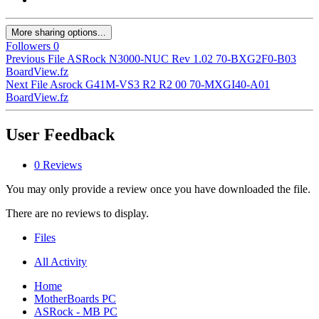
More sharing options...
Followers
0
Previous File
ASRock N3000-NUC Rev 1.02 70-BXG2F0-B03
BoardView.fz
Next File
Asrock G41M-VS3 R2 R2 00 70-MXGI40-A01
BoardView.fz
User Feedback
0 Reviews
You may only provide a review once you have downloaded the file.
There are no reviews to display.
Files
All Activity
Home
MotherBoards PC
ASRock - MB PC