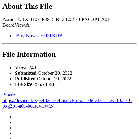
About This File
Asrock UTX-110E E3815 Rev 1.02 70-PXG2P1-A01
BoardView.fz
Buy Now - 50.00 RUB
File Information
Views
249
Submitted
October 20, 2022
Published
October 20, 2022
File Size
256.24 kB
Share
https://devicedb.xyz/file/5764-asrock-utx-110e-e3815-rev-102-70-
pxg2p1-a01-boardviewfz/