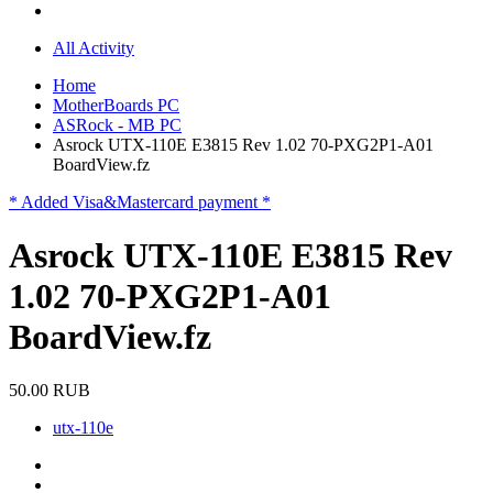
All Activity
Home
MotherBoards PC
ASRock - MB PC
Asrock UTX-110E E3815 Rev 1.02 70-PXG2P1-A01
BoardView.fz
* Added Visa&Mastercard payment *
Asrock UTX-110E E3815 Rev
1.02 70-PXG2P1-A01
BoardView.fz
50.00 RUB
utx-110e