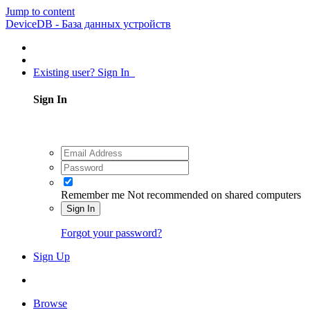
Jump to content
DeviceDB - База данных устройств
Existing user? Sign In
Sign In
Remember me
Not recommended on shared computers
Sign In
Forgot your password?
Sign Up
Browse