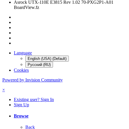
Asrock UTX-110E E3815 Rev 1.02 70-PXG2P1-A01
BoardView.fz
Language
English (USA) (Default)
Русский (RU)
Cookies
Powered by Invision Community
×
Existing user? Sign In
Sign Up
Browse
Back