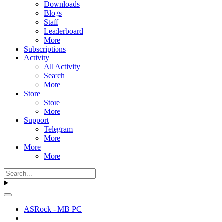
Downloads
Blogs
Staff
Leaderboard
More
Subscriptions
Activity
All Activity
Search
More
Store
Store
More
Support
Telegram
More
More
More
ASRock - MB PC