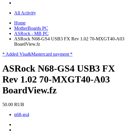
All Activity
Home
MotherBoards PC
ASRock - MB PC
ASRock N68-GS4 USB3 FX Rev 1.02 70-MXGT40-A03
BoardView.fz
* Added Visa&Mastercard payment *
ASRock N68-GS4 USB3 FX
Rev 1.02 70-MXGT40-A03
BoardView.fz
50.00 RUB
n68-gs4