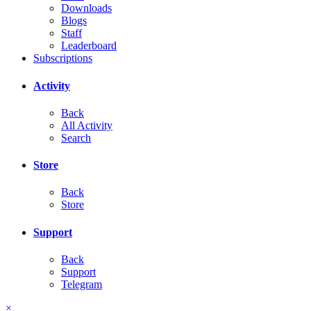
Downloads
Blogs
Staff
Leaderboard
Subscriptions
Activity
Back
All Activity
Search
Store
Back
Store
Support
Back
Support
Telegram
×