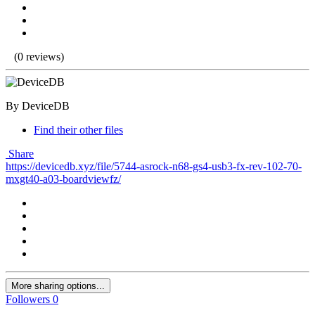
(0 reviews)
By DeviceDB
Find their other files
Share
https://devicedb.xyz/file/5744-asrock-n68-gs4-usb3-fx-rev-102-70-
mxgt40-a03-boardviewfz/
More sharing options...
Followers
0