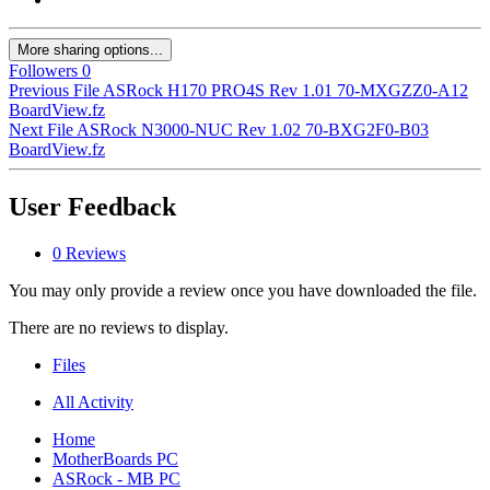
More sharing options...
Followers
0
Previous File
ASRock H170 PRO4S Rev 1.01 70-MXGZZ0-A12
BoardView.fz
Next File
ASRock N3000-NUC Rev 1.02 70-BXG2F0-B03
BoardView.fz
User Feedback
0 Reviews
You may only provide a review once you have downloaded the file.
There are no reviews to display.
Files
All Activity
Home
MotherBoards PC
ASRock - MB PC