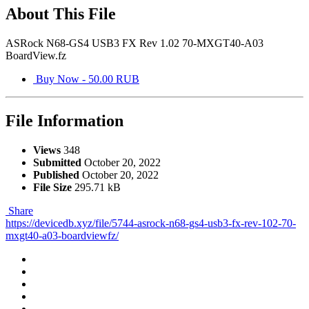
About This File
ASRock N68-GS4 USB3 FX Rev 1.02 70-MXGT40-A03
BoardView.fz
Buy Now - 50.00 RUB
File Information
Views
348
Submitted
October 20, 2022
Published
October 20, 2022
File Size
295.71 kB
Share
https://devicedb.xyz/file/5744-asrock-n68-gs4-usb3-fx-rev-102-70-
mxgt40-a03-boardviewfz/