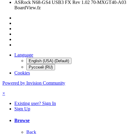
ASRock N68-GS4 USB3 FX Rev 1.02 70-MXGT40-A03
BoardView.fz
Language
English (USA) (Default)
Русский (RU)
Cookies
Powered by Invision Community
×
Existing user? Sign In
Sign Up
Browse
Back