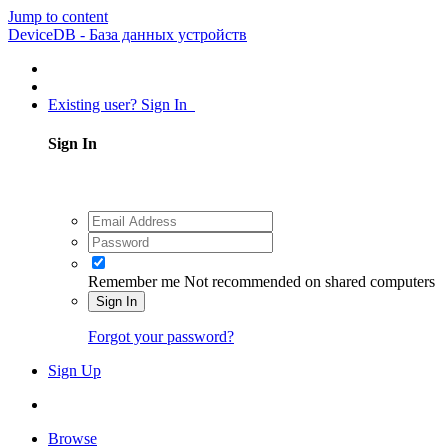
Jump to content
DeviceDB - База данных устройств
Existing user? Sign In
Sign In
Remember me
Not recommended on shared computers
Sign In
Forgot your password?
Sign Up
Browse