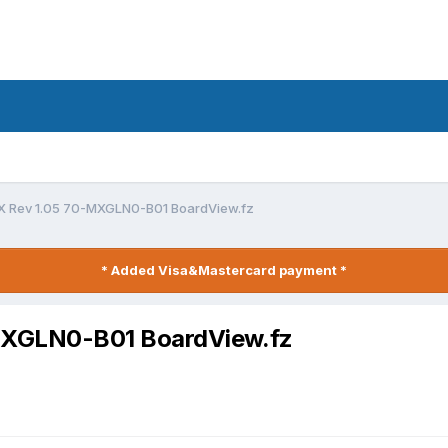
 Rev 1.05 70-MXGLN0-B01 BoardView.fz
* Added Visa&Mastercard payment *
MXGLN0-B01 BoardView.fz