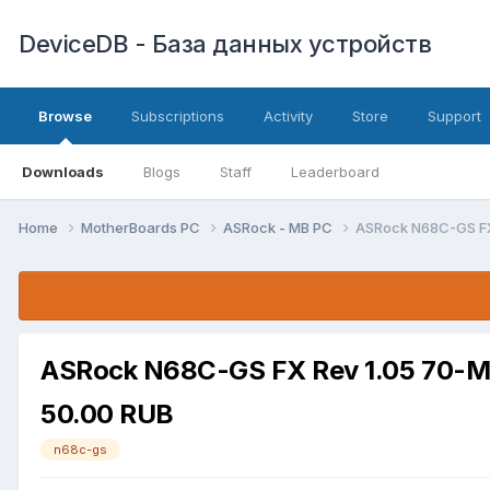
DeviceDB - База данных устройств
Browse
Subscriptions
Activity
Store
Support
Downloads
Blogs
Staff
Leaderboard
Home
MotherBoards PC
ASRock - MB PC
ASRock N68C-GS FX
ASRock N68C-GS FX Rev 1.05 70-
50.00 RUB
n68c-gs