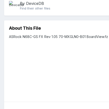
By DeviceDB
Find their other files
About This File
ASRock N68C-GS FX Rev 1.05 70-MXGLN0-B01 BoardView.fz