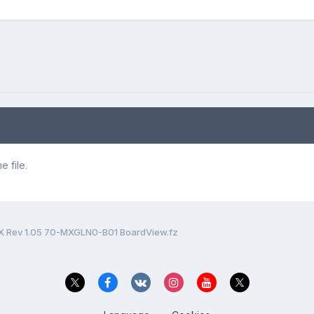
 file.
 Rev 1.05 70-MXGLN0-B01 BoardView.fz