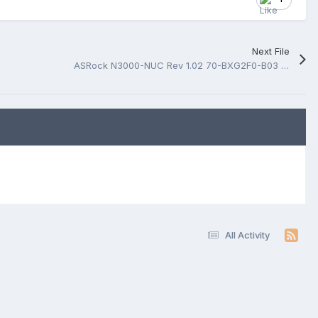
Next File
ASRock N3000-NUC Rev 1.02 70-BXG2F0-B03 BoardView.fz
All Activity