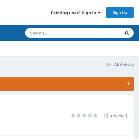
Sign Up
Existing user? Sign In
All Activity
(0 reviews)