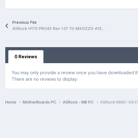
Previous File
ASRock H170 PRO4S Rev 1.01 70-MXGZZ0-A12 BoardView.fz
0 Reviews
You may only provide a review once you have downloaded the
There are no reviews to display.
Home
MotherBoards PC
ASRock - MB PC
ASRock N68C-GS FX