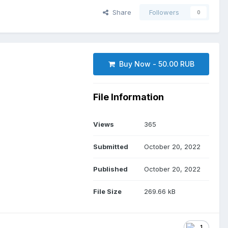
Share
Followers
0
Buy Now - 50.00 RUB
File Information
Views
365
Submitted
October 20, 2022
Published
October 20, 2022
File Size
269.66 kB
1