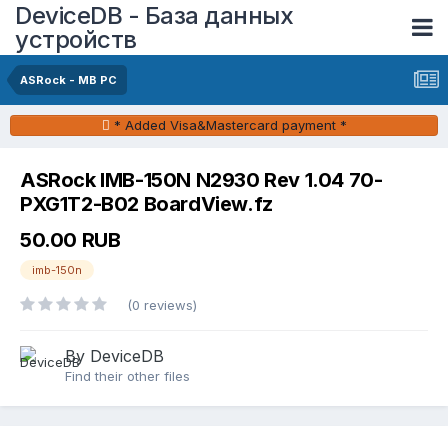
DeviceDB - База данных
устройств
ASRock - MB PC
* Added Visa&Mastercard payment *
ASRock IMB-150N N2930 Rev 1.04 70-
PXG1T2-B02 BoardView.fz
50.00 RUB
imb-150n
(0 reviews)
By DeviceDB
Find their other files