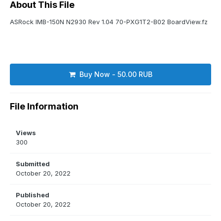
About This File
ASRock IMB-150N N2930 Rev 1.04 70-PXG1T2-B02 BoardView.fz
Buy Now - 50.00 RUB
File Information
Views
300
Submitted
October 20, 2022
Published
October 20, 2022