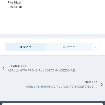
File Size
369.54 kB
Share
Followers
0
Previous File
ASRock H170 PRO4S Rev 1.01 70-MXGZZ0-A12 BoardView.fz
Next File
ASRock N3000-NUC Rev 1.02 70-BXG2F0-B03 BoardView.fz