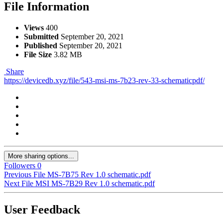
File Information
Views
400
Submitted
September 20, 2021
Published
September 20, 2021
File Size
3.82 MB
Share
https://devicedb.xyz/file/543-msi-ms-7b23-rev-33-schematicpdf/
More sharing options...
Followers
0
Previous File
MS-7B75 Rev 1.0 schematic.pdf
Next File
MSI MS-7B29 Rev 1.0 schematic.pdf
User Feedback