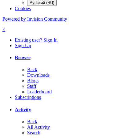
Русский (RU)
Cookies
Powered by Invision Community
×
Existing user? Sign In
Sign Up
Browse
Back
Downloads
Blogs
Staff
Leaderboard
Subscriptions
Activity
Back
All Activity
Search