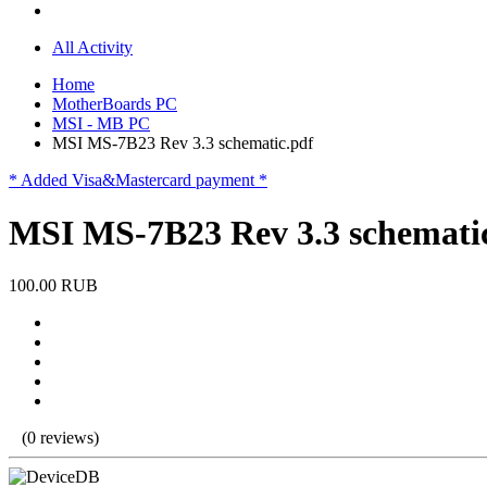
All Activity
Home
MotherBoards PC
MSI - MB PC
MSI MS-7B23 Rev 3.3 schematic.pdf
* Added Visa&Mastercard payment *
MSI MS-7B23 Rev 3.3 schemati
100.00 RUB
(0 reviews)