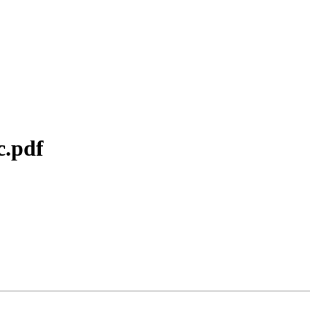
c.pdf