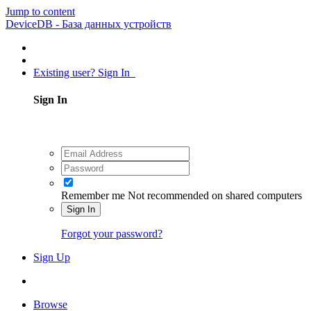
Jump to content
DeviceDB - База данных устройств
Existing user? Sign In
Sign In
Remember me
Not recommended on shared computers
Sign In
Forgot your password?
Sign Up
Browse