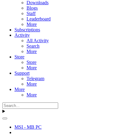
Downloads
Blogs
Staff
Leaderboard
More
Subscriptions
Activity
All Activity
Search
More
Store
Store
More
Support
Telegram
More
More
More
MSI - MB PC