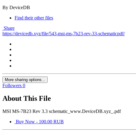
By DeviceDB
Find their other files
Share
https://devicedb.xyz/file/543-msi-ms-7b23-rev-33-schematicpdf/
More sharing options...
Followers
0
About This File
MSI MS-7B23 Rev 3.3 schematic_www.DeviceDB.xyz_.pdf
Buy Now - 100.00 RUB