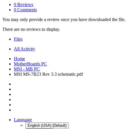
0 Reviews
0 Comments
You may only provide a review once you have downloaded the file.
There are no reviews to display.
Files
All Activity
Home
MotherBoards PC
MSI - MB PC
MSI MS-7B23 Rev 3.3 schematic.pdf
Language
English (USA) (Default)