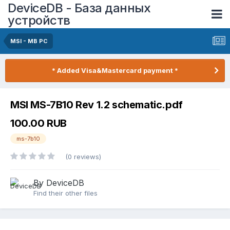
DeviceDB - База данных
устройств
MSI - MB PC
* Added Visa&Mastercard payment *
MSI MS-7B10 Rev 1.2 schematic.pdf
100.00 RUB
ms-7b10
(0 reviews)
By DeviceDB
Find their other files