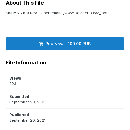
About This File
MSI MS-7B10 Rev 1.2 schematic_www.DeviceDB.xyz_.pdf
Buy Now - 100.00 RUB
File Information
Views
323
Submitted
September 20, 2021
Published
September 20, 2021