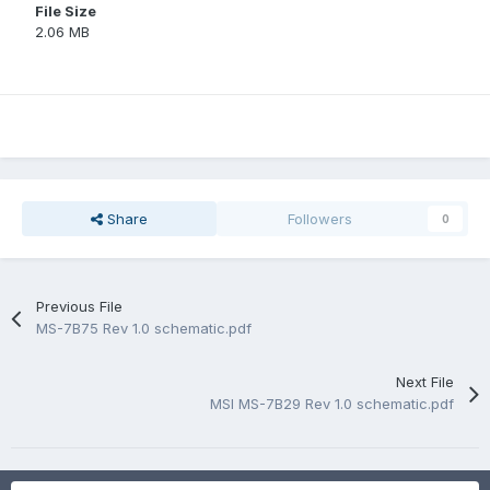
File Size
2.06 MB
Share
Followers
0
Previous File
MS-7B75 Rev 1.0 schematic.pdf
Next File
MSI MS-7B29 Rev 1.0 schematic.pdf