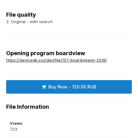
File quality
2. Original - with search
Opening program boardview
https://devicedb.xyz/dev/file/157-boardviewer-2018/
Buy Now - 120.00 RUB
File Information
Views
723