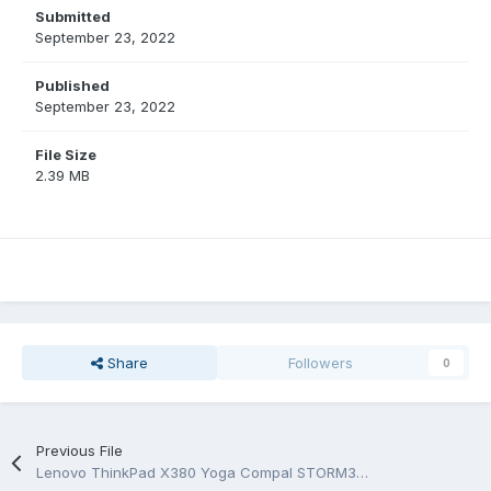
Submitted
September 23, 2022
Published
September 23, 2022
File Size
2.39 MB
Share
Followers
0
Previous File
Lenovo ThinkPad X380 Yoga Compal STORM3 LA-F421P Rev1.0 Schematic.PDF and BoardView.CAD