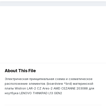
About This File
Электрическая принципиальная схема и схематическое
расположение элементов (boardview *.brd) материнской
платы Wistron LAR-2 CZ Ares-2 AMD CEZANNE 203088 для
ноутбука LENOVO THINKPAD L13 GEN2