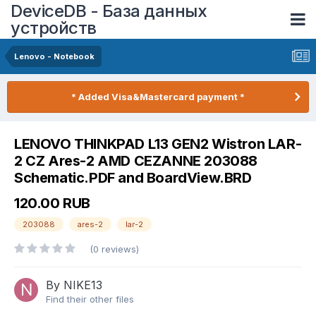
DeviceDB - База данных
устройств
Lenovo - Notebook
* Added Visa&Mastercard payment *
LENOVO THINKPAD L13 GEN2 Wistron LAR-
2 CZ Ares-2 AMD CEZANNE 203088
Schematic.PDF and BoardView.BRD
120.00 RUB
203088
ares-2
lar-2
(0 reviews)
By NIKE13
Find their other files