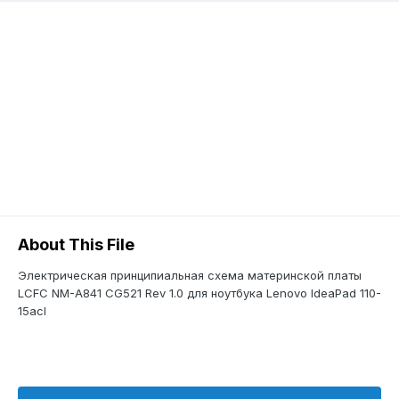
About This File
Электрическая принципиальная схема материнской платы
LCFC NM-A841 CG521 Rev 1.0 для ноутбука Lenovo IdeaPad 110-
15acl