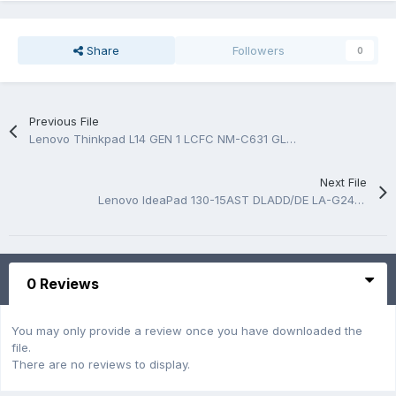
Share
Followers
0
Previous File
Lenovo Thinkpad L14 GEN 1 LCFC NM-C631 GL4A0/GL5A0 Rev 1.0 Schematic.PDF
Next File
Lenovo IdeaPad 130-15AST DLADD/DE LA-G241P Rev:1.0 Schematic and Boardview.BRD
0 Reviews
You may only provide a review once you have downloaded the
file.
There are no reviews to display.