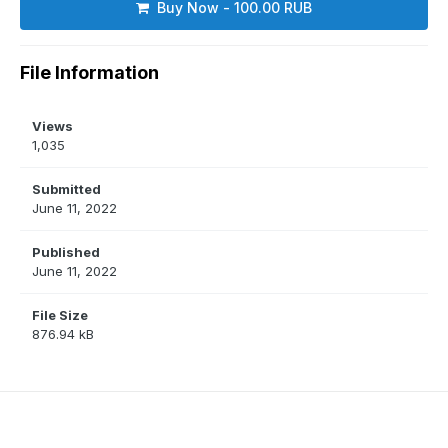
Buy Now - 100.00 RUB
File Information
Views
1,035
Submitted
June 11, 2022
Published
June 11, 2022
File Size
876.94 kB