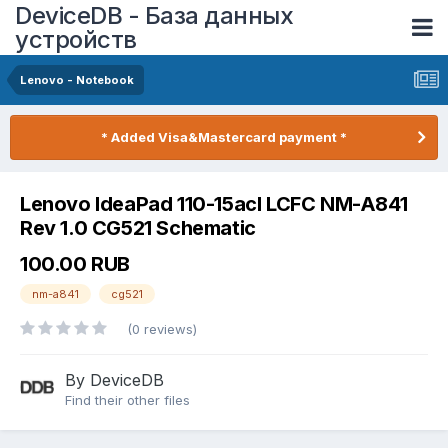
DeviceDB - База данных
устройств
Lenovo - Notebook
* Added Visa&Mastercard payment *
Lenovo IdeaPad 110-15acl LCFC NM-A841
Rev 1.0 CG521 Schematic
100.00 RUB
nm-a841
cg521
(0 reviews)
By DeviceDB
Find their other files