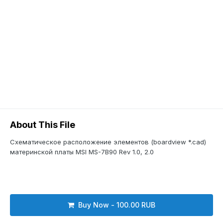
About This File
Схематическое расположение элементов (boardview *.cad)
материнской платы MSI MS-7B90 Rev 1.0, 2.0
Buy Now - 100.00 RUB