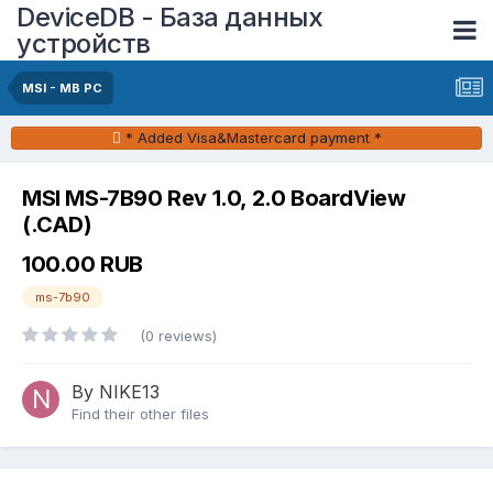
DeviceDB - База данных
устройств
MSI - MB PC
* Added Visa&Mastercard payment *
MSI MS-7B90 Rev 1.0, 2.0 BoardView
(.CAD)
100.00 RUB
ms-7b90
(0 reviews)
By NIKE13
Find their other files