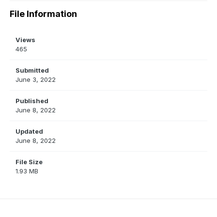
File Information
Views
465
Submitted
June 3, 2022
Published
June 8, 2022
Updated
June 8, 2022
File Size
1.93 MB