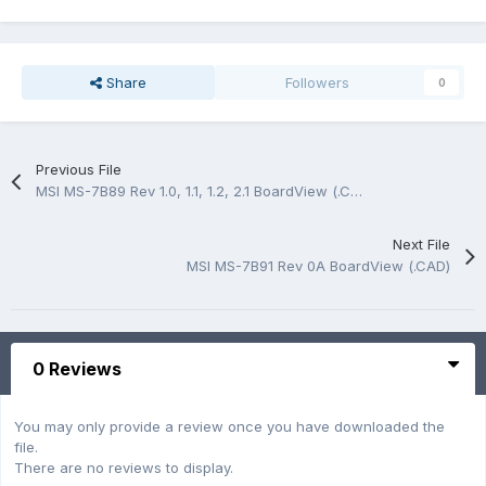
Share
Followers
0
Previous File
MSI MS-7B89 Rev 1.0, 1.1, 1.2, 2.1 BoardView (.CAD)
Next File
MSI MS-7B91 Rev 0A BoardView (.CAD)
0 Reviews
You may only provide a review once you have downloaded the
file.
There are no reviews to display.