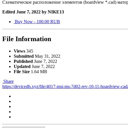
Схематическое расположение элементов (boardview *.cad) мате
Edited
June 7, 2022
by NIKE13
Buy Now - 100.00 RUB
File Information
Views
345
Submitted
May 31, 2022
Published
June 7, 2022
Updated
June 7, 2022
File Size
1.64 MB
Share
https://devicedb.xyz/file/4017-msi-ms-7d02-rev-10-11-boardview-cad