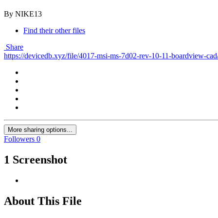
By NIKE13
Find their other files
Share
https://devicedb.xyz/file/4017-msi-ms-7d02-rev-10-11-boardview-cad
More sharing options...
Followers
0
1 Screenshot
About This File