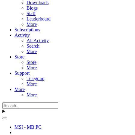
Downloads
Blogs
Staff
Leaderboard
More
Subscriptions
Activity
All Activity
Search
More
Store
Store
More
Support
Telegram
More
More
More
MSI - MB PC