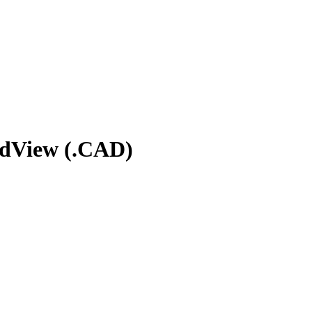
rdView (.CAD)