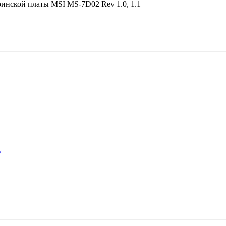
ринской платы MSI MS-7D02 Rev 1.0, 1.1
/