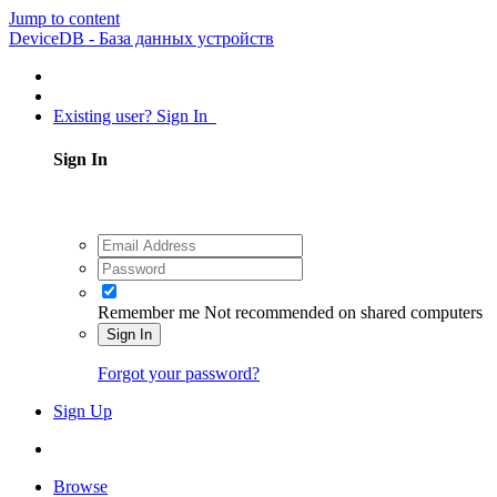
Jump to content
DeviceDB - База данных устройств
Existing user? Sign In
Sign In
Remember me
Not recommended on shared computers
Sign In
Forgot your password?
Sign Up
Browse