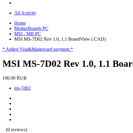
All Activity
Home
MotherBoards PC
MSI - MB PC
MSI MS-7D02 Rev 1.0, 1.1 BoardView (.CAD)
* Added Visa&Mastercard payment *
MSI MS-7D02 Rev 1.0, 1.1 Boa
100.00 RUB
ms-7d02
(0 reviews)