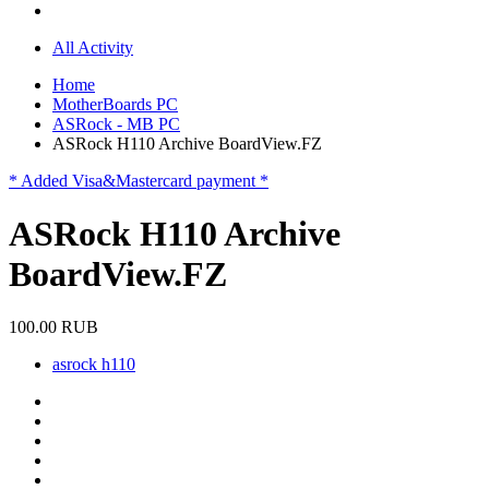
All Activity
Home
MotherBoards PC
ASRock - MB PC
ASRock H110 Archive BoardView.FZ
* Added Visa&Mastercard payment *
ASRock H110 Archive
BoardView.FZ
100.00 RUB
asrock h110