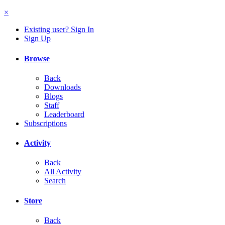
×
Existing user? Sign In
Sign Up
Browse
Back
Downloads
Blogs
Staff
Leaderboard
Subscriptions
Activity
Back
All Activity
Search
Store
Back