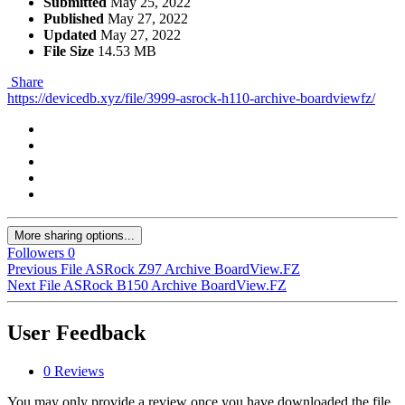
Submitted
May 25, 2022
Published
May 27, 2022
Updated
May 27, 2022
File Size
14.53 MB
Share
https://devicedb.xyz/file/3999-asrock-h110-archive-boardviewfz/
More sharing options...
Followers
0
Previous File
ASRock Z97 Archive BoardView.FZ
Next File
ASRock B150 Archive BoardView.FZ
User Feedback
0 Reviews
You may only provide a review once you have downloaded the file.