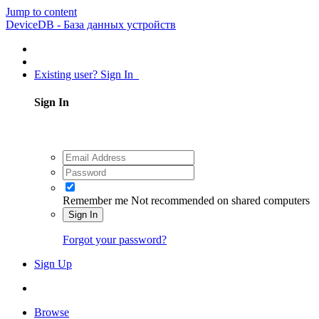
Jump to content
DeviceDB - База данных устройств
Existing user? Sign In
Sign In
Remember me
Not recommended on shared computers
Sign In
Forgot your password?
Sign Up
Browse