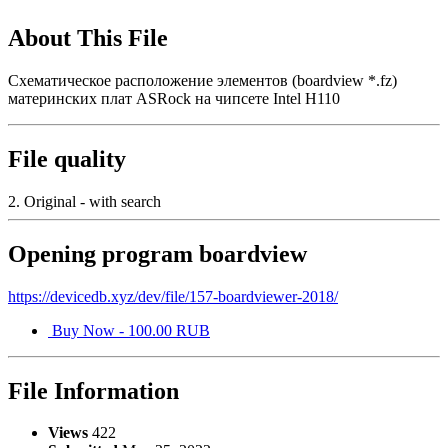
About This File
Схематическое расположение элементов (boardview *.fz)
материнских плат ASRock на чипсете Intel H110
File quality
2. Original - with search
Opening program boardview
https://devicedb.xyz/dev/file/157-boardviewer-2018/
Buy Now - 100.00 RUB
File Information
Views
422