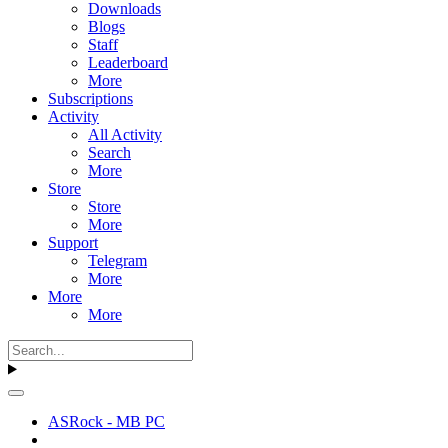
Downloads
Blogs
Staff
Leaderboard
More
Subscriptions
Activity
All Activity
Search
More
Store
Store
More
Support
Telegram
More
More
More
ASRock - MB PC