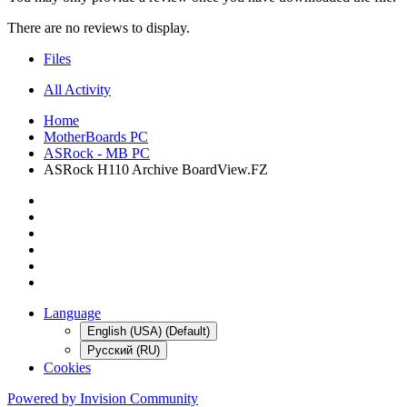
There are no reviews to display.
Files
All Activity
Home
MotherBoards PC
ASRock - MB PC
ASRock H110 Archive BoardView.FZ
Language
English (USA) (Default)
Русский (RU)
Cookies
Powered by Invision Community