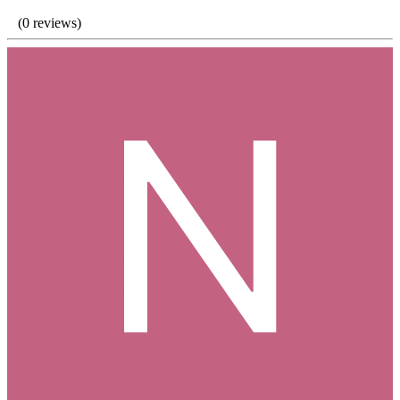
(0 reviews)