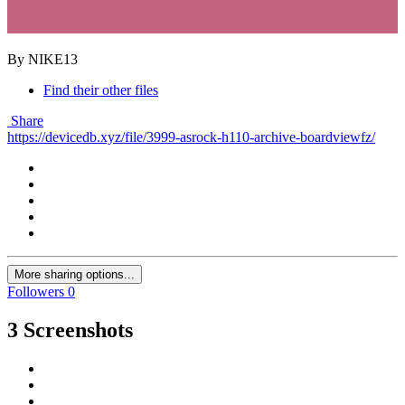
By NIKE13
Find their other files
Share
https://devicedb.xyz/file/3999-asrock-h110-archive-boardviewfz/
More sharing options...
Followers
0
3 Screenshots