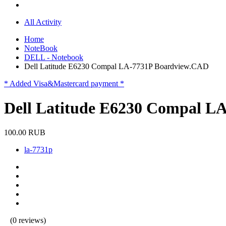
All Activity
Home
NoteBook
DELL - Notebook
Dell Latitude E6230 Compal LA-7731P Boardview.CAD
* Added Visa&Mastercard payment *
Dell Latitude E6230 Compal L
100.00 RUB
la-7731p
(0 reviews)