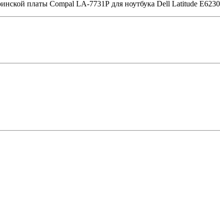
ринской платы Compal LA-7731P для ноутбука Dell Latitude E6230