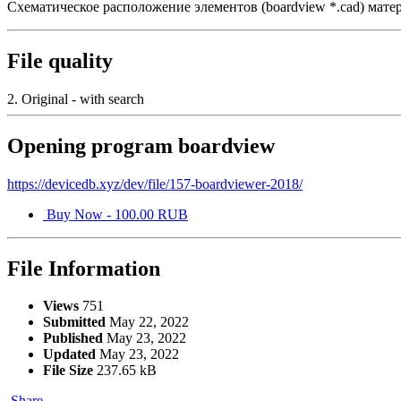
Схематическое расположение элементов (boardview *.cad) мате
File quality
2. Original - with search
Opening program boardview
https://devicedb.xyz/dev/file/157-boardviewer-2018/
Buy Now - 100.00 RUB
File Information
Views
751
Submitted
May 22, 2022
Published
May 23, 2022
Updated
May 23, 2022
File Size
237.65 kB
Share