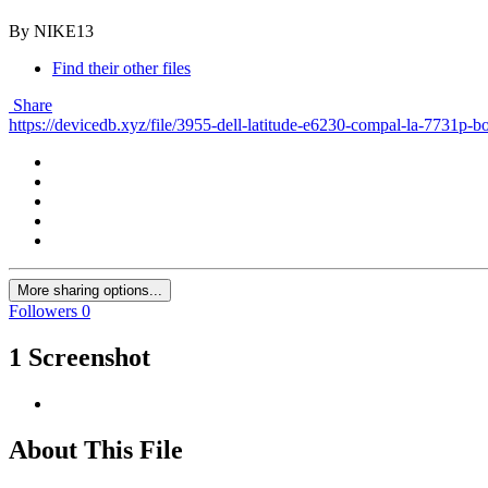
By NIKE13
Find their other files
Share
https://devicedb.xyz/file/3955-dell-latitude-e6230-compal-la-7731p-
More sharing options...
Followers
0
1 Screenshot
About This File