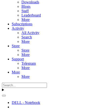
Downloads
Blogs
Staff
Leaderboard
More
Subscriptions
Activity
All Activity
Search
More
Store
Store
More
Support
Telegram
More
More
More
DELL - Notebook