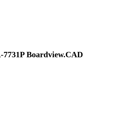
A-7731P Boardview.CAD