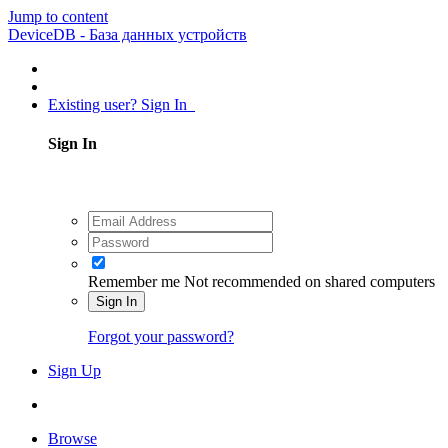
Jump to content
DeviceDB - База данных устройств
Existing user? Sign In
Sign In
Remember me
Not recommended on shared computers
Sign In
Forgot your password?
Sign Up
Browse