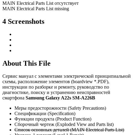
MAIN Electrical Parts List отсутствует
MAIN Electrical Parts List missing
4 Screenshots
About This File
Сервис мануал c элементами электрической принципиальной
схемы, расположение элементов (boardview *.PDF),
инструкции по разборке и ремонту, руководство по
диагностике, поиску и устранению неисправностей
смартфона
Samsung Galaxy A22s SM-A226B
Меры предосторожности (Safety Precautions)
Спецификации (Specification)
Функции продукта (Product Function)
Сборочный чертеж (Exploded View and Parts list)
Список основных деталей (MAIN Electrical Parts List)