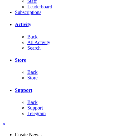
Staff
Leaderboard
Subscriptions
Activity
Back
All Activity
Search
Store
Back
Store
Support
Back
Support
Telegram
×
Create New...