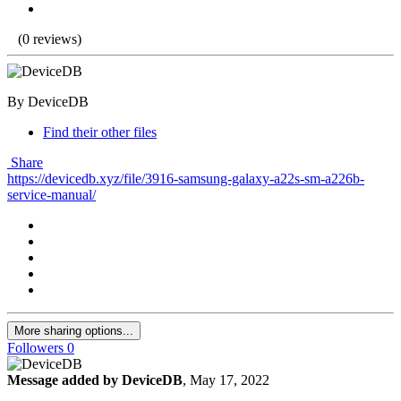
(0 reviews)
By DeviceDB
Find their other files
Share
https://devicedb.xyz/file/3916-samsung-galaxy-a22s-sm-a226b-
service-manual/
More sharing options...
Followers
0
Message added by DeviceDB
,
May 17, 2022