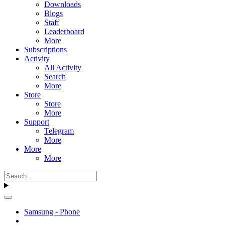
Downloads
Blogs
Staff
Leaderboard
More
Subscriptions
Activity
All Activity
Search
More
Store
Store
More
Support
Telegram
More
More
More
Samsung - Phone