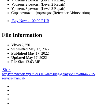
Уровень 1 ремонт (Level 1 Repair)
Уровень 2 ремонт (Level 2 Repair)
Уровень 3 ремонт (Level 3 Repair)
Справочная информация (Reference Abbreviation)
Buy Now - 100.00 RUB
File Information
Views
2,256
Submitted
May 17, 2022
Published
May 17, 2022
Updated
May 17, 2022
File Size
13.63 MB
Share
https://devicedb.xyz/file/3916-samsung-galaxy-a22s-sm-a226b-
service-manual/