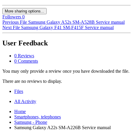
More sharing options...
Followers
0
Previous File
Samsung Galaxy A52s SM-A528B Service manual
Next File
Samsung Galaxy F41 SM-F415F Service manual
User Feedback
0 Reviews
0 Comments
You may only provide a review once you have downloaded the file.
There are no reviews to display.
Files
All Activity
Home
Smartphones, telephones
Samsung - Phone
Samsung Galaxy A22s SM-A226B Service manual