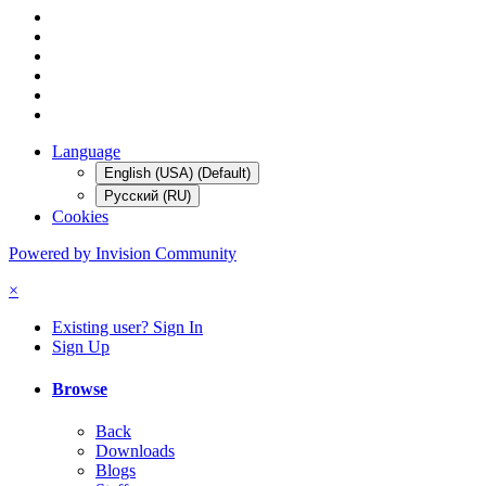
Language
English (USA) (Default)
Русский (RU)
Cookies
Powered by Invision Community
×
Existing user? Sign In
Sign Up
Browse
Back
Downloads
Blogs