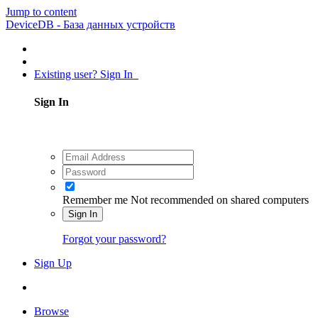
Jump to content
DeviceDB - База данных устройств
Existing user? Sign In
Sign In
Remember me
Not recommended on shared computers
Sign In
Forgot your password?
Sign Up
Browse