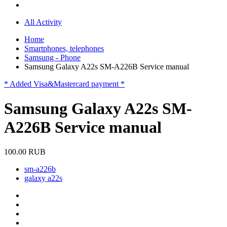
All Activity
Home
Smartphones, telephones
Samsung - Phone
Samsung Galaxy A22s SM-A226B Service manual
* Added Visa&Mastercard payment *
Samsung Galaxy A22s SM-
A226B Service manual
100.00 RUB
sm-a226b
galaxy a22s