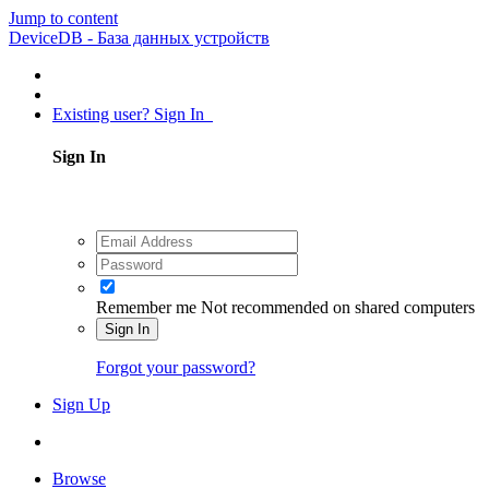
Jump to content
DeviceDB - База данных устройств
Existing user? Sign In
Sign In
Remember me
Not recommended on shared computers
Sign In
Forgot your password?
Sign Up
Browse