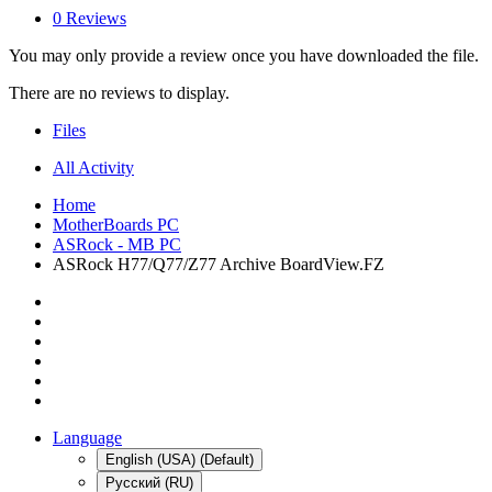
0 Reviews
You may only provide a review once you have downloaded the file.
There are no reviews to display.
Files
All Activity
Home
MotherBoards PC
ASRock - MB PC
ASRock H77/Q77/Z77 Archive BoardView.FZ
Language
English (USA) (Default)
Русский (RU)