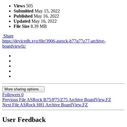
Views
505
Submitted
May 15, 2022
Published
May 16, 2022
Updated
May 16, 2022
File Size
8.39 MB
Share
https://devicedb.xyz/file/3906-asrock-h77q77z77-archive-
boardviewfz/
More sharing options...
Followers
0
Previous File
ASRock B75/P75/Z75 Archive BoardView.FZ
Next File
ASRock H81 Archive BoardView.FZ
User Feedback