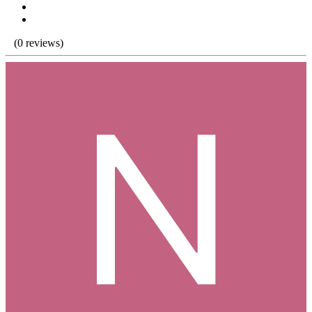
(0 reviews)