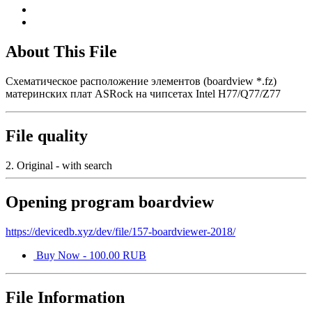
About This File
Схематическое расположение элементов (boardview *.fz)
материнских плат ASRock на чипсетах Intel H77/Q77/Z77
File quality
2. Original - with search
Opening program boardview
https://devicedb.xyz/dev/file/157-boardviewer-2018/
Buy Now - 100.00 RUB
File Information