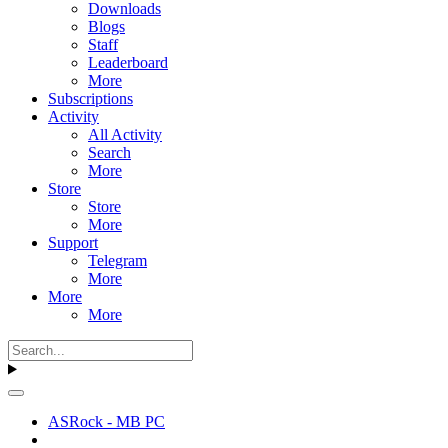
Downloads
Blogs
Staff
Leaderboard
More
Subscriptions
Activity
All Activity
Search
More
Store
Store
More
Support
Telegram
More
More
More
ASRock - MB PC