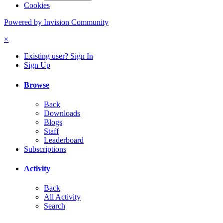
Cookies
Powered by Invision Community
×
Existing user? Sign In
Sign Up
Browse
Back
Downloads
Blogs
Staff
Leaderboard
Subscriptions
Activity
Back
All Activity
Search