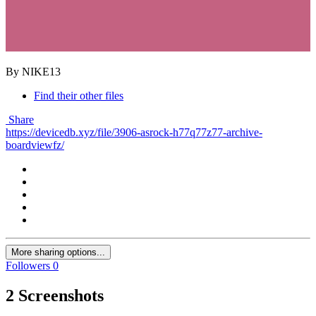
By NIKE13
Find their other files
Share
https://devicedb.xyz/file/3906-asrock-h77q77z77-archive-
boardviewfz/
More sharing options...
Followers
0
2 Screenshots