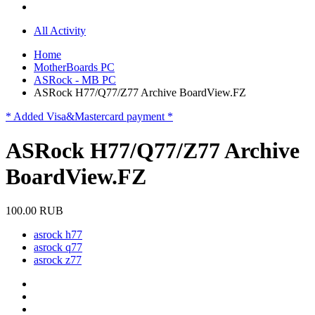
All Activity
Home
MotherBoards PC
ASRock - MB PC
ASRock H77/Q77/Z77 Archive BoardView.FZ
* Added Visa&Mastercard payment *
ASRock H77/Q77/Z77 Archive
BoardView.FZ
100.00 RUB
asrock h77
asrock q77
asrock z77