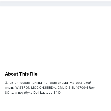
About This File
Электрическая принципиальная схема материнской
платы WISTRON MOCKINGBIRD-L CML DIS 8L 19709-1 Rev
SC для ноутбука Dell Latitude 3410