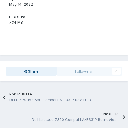
May 14, 2022
File Size
7.34 MB
Share
Followers
0
Previous File
DELL XPS 15 9560 Compal LA-F331P Rev 1.0 BoardView.CAD
Next File
Dell Latitude 7350 Compal LA-B331P BoardView.CAD