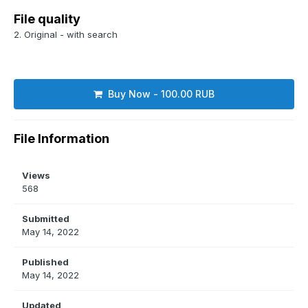
File quality
2. Original - with search
Buy Now - 100.00 RUB
File Information
Views
568
Submitted
May 14, 2022
Published
May 14, 2022
Updated