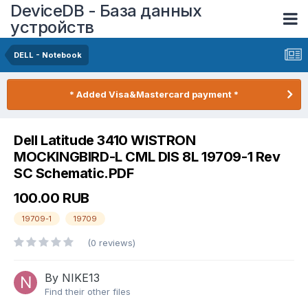
DeviceDB - База данных
устройств
DELL - Notebook
* Added Visa&Mastercard payment *
Dell Latitude 3410 WISTRON
MOCKINGBIRD-L CML DIS 8L 19709-1 Rev
SC Schematic.PDF
100.00 RUB
19709-1
19709
(0 reviews)
By NIKE13
Find their other files