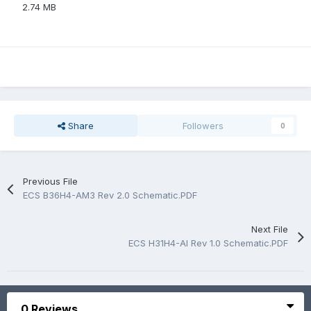
2.74 MB
Share
Followers
0
Previous File
ECS B36H4-AM3 Rev 2.0 Schematic.PDF
Next File
ECS H31H4-AI Rev 1.0 Schematic.PDF
0 Reviews