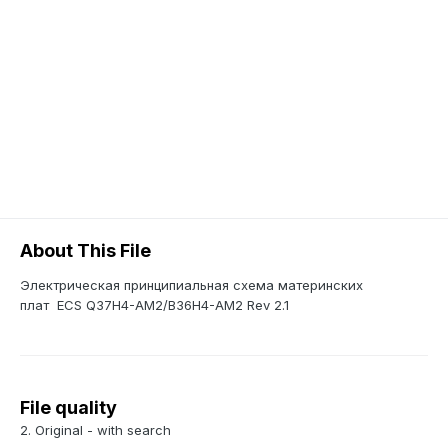
About This File
Электрическая принципиальная схема материнских
плат ECS Q37H4-AM2/B36H4-AM2 Rev 2.1
File quality
2. Original - with search