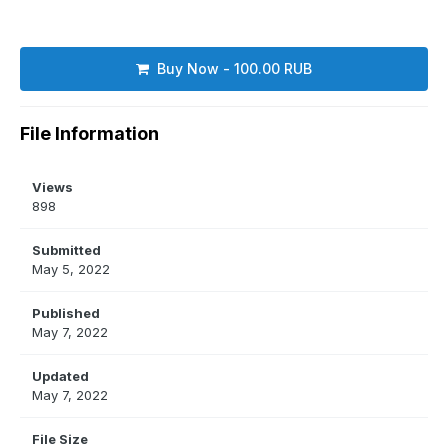
Buy Now - 100.00 RUB
File Information
Views
898
Submitted
May 5, 2022
Published
May 7, 2022
Updated
May 7, 2022
File Size