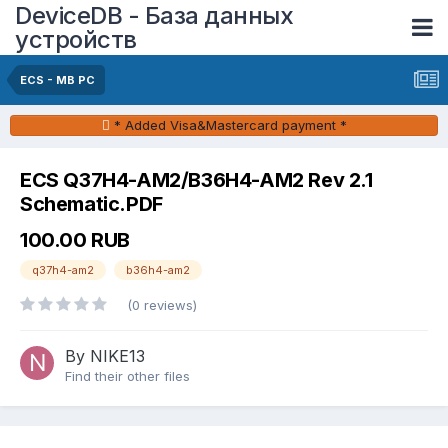
DeviceDB - База данных
устройств
ECS - MB PC
* Added Visa&Mastercard payment *
ECS Q37H4-AM2/B36H4-AM2 Rev 2.1
Schematic.PDF
100.00 RUB
q37h4-am2
b36h4-am2
(0 reviews)
By NIKE13
Find their other files