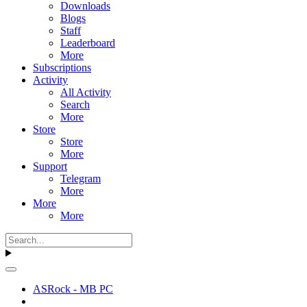
Downloads
Blogs
Staff
Leaderboard
More
Subscriptions
Activity
All Activity
Search
More
Store
Store
More
Support
Telegram
More
More
More
ASRock - MB PC