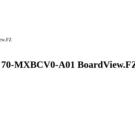
ew.FZ
2 70-MXBCV0-A01 BoardView.F