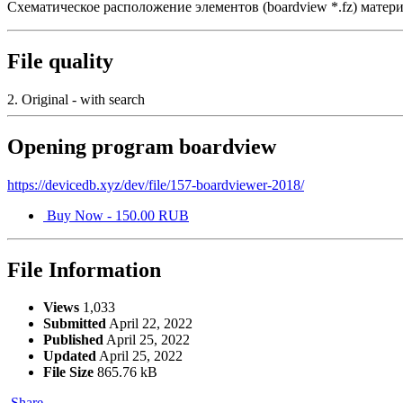
Схематическое расположение элементов (boardview *.fz) ма
File quality
2. Original - with search
Opening program boardview
https://devicedb.xyz/dev/file/157-boardviewer-2018/
Buy Now - 150.00 RUB
File Information
Views
1,033
Submitted
April 22, 2022
Published
April 25, 2022
Updated
April 25, 2022
File Size
865.76 kB
Share