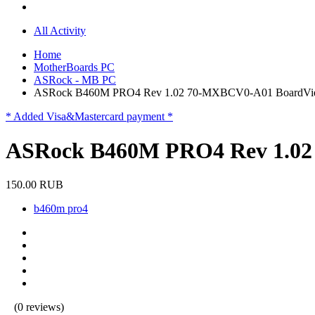
All Activity
Home
MotherBoards PC
ASRock - MB PC
ASRock B460M PRO4 Rev 1.02 70-MXBCV0-A01 BoardVi
* Added Visa&Mastercard payment *
ASRock B460M PRO4 Rev 1.0
150.00 RUB
b460m pro4
(0 reviews)