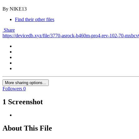
By NIKE13
Find their other files
Share
https://devicedb.xyz/file/3770-asrock-b460m-pro4-rev-102-70-mxbc
More sharing options...
Followers
0
1 Screenshot
About This File