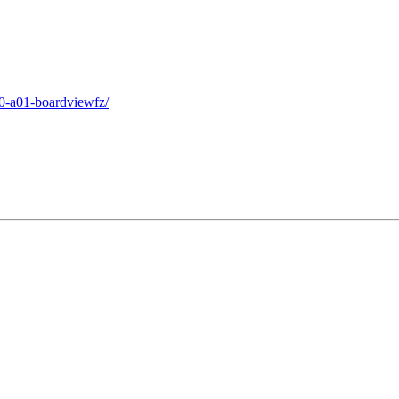
v0-a01-boardviewfz/