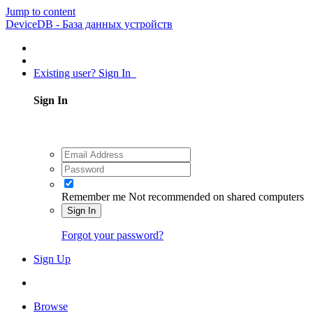
Jump to content
DeviceDB - База данных устройств
Existing user? Sign In
Sign In
Remember me
Not recommended on shared computers
Sign In
Forgot your password?
Sign Up
Browse