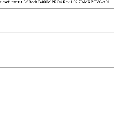
теринской платы ASRock B460M PRO4 Rev 1.02 70-MXBCV0-A01