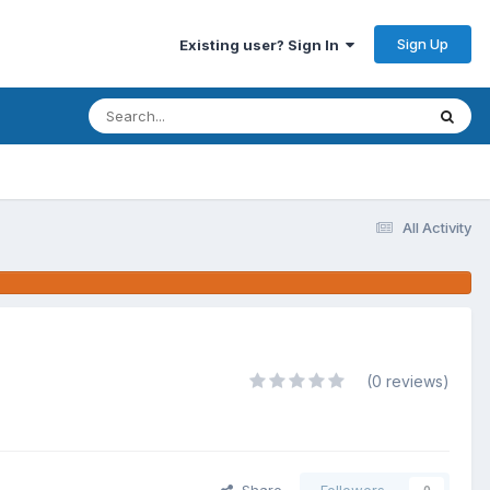
Sign Up
Existing user? Sign In
All Activity
(0 reviews)