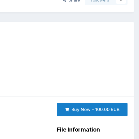
Share
Followers
0
Buy Now - 100.00 RUB
File Information