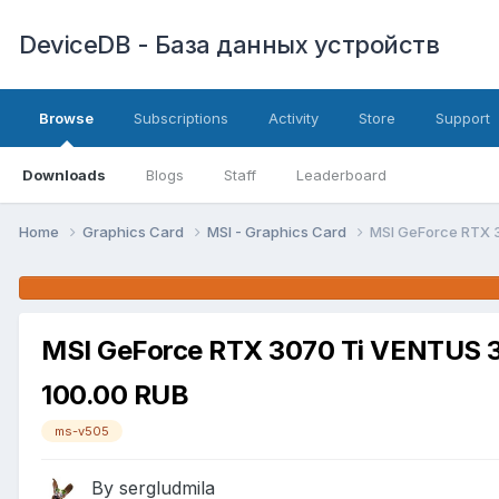
DeviceDB - База данных устройств
Browse
Subscriptions
Activity
Store
Support
Downloads
Blogs
Staff
Leaderboard
Home
Graphics Card
MSI - Graphics Card
MSI GeForce RTX 
MSI GeForce RTX 3070 Ti VENTUS 
100.00 RUB
ms-v505
By sergludmila