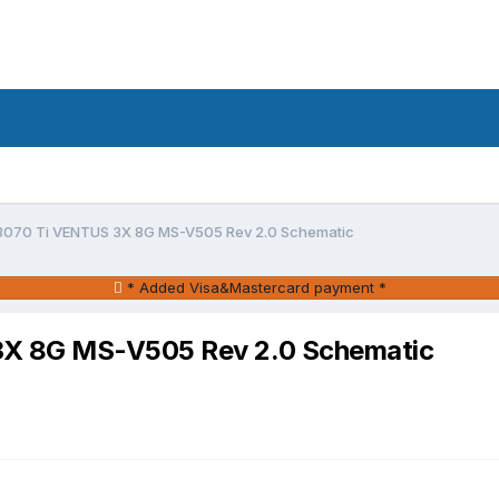
3070 Ti VENTUS 3X 8G MS-V505 Rev 2.0 Schematic
* Added Visa&Mastercard payment *
3X 8G MS-V505 Rev 2.0 Schematic