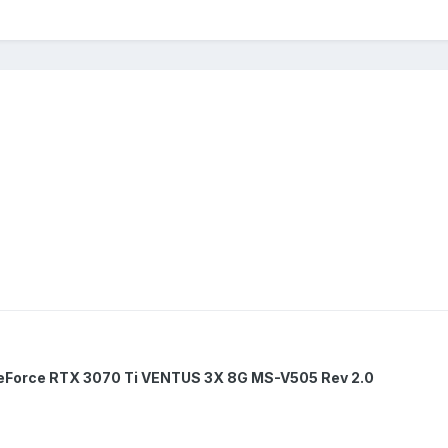
eForce RTX 3070 Ti VENTUS 3X 8G MS-V505 Rev 2.0