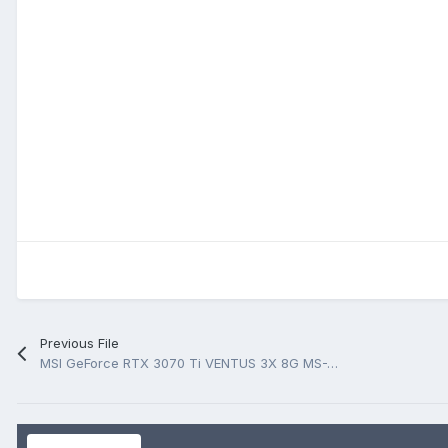
Previous File
MSI GeForce RTX 3070 Ti VENTUS 3X 8G MS-V505 Rev 1.0 BoardView