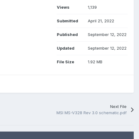
Views
1,139
Submitted
April 21, 2022
Published
September 12, 2022
Updated
September 12, 2022
File Size
1.92 MB
Next File
MSI MS-V328 Rev 3.0 schematic.pdf