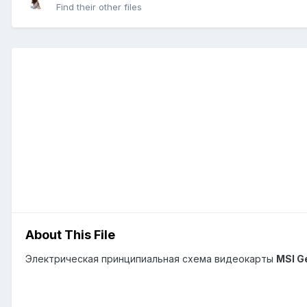
Find their other files
About This File
Электрическая принципиальная схема видеокарты
MSI G