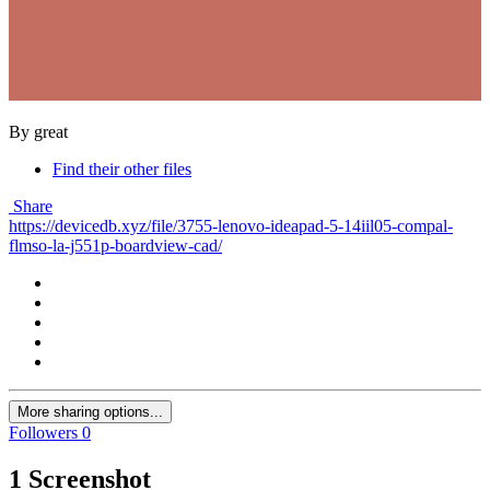
By great
Find their other files
Share
https://devicedb.xyz/file/3755-lenovo-ideapad-5-14iil05-compal-
flmso-la-j551p-boardview-cad/
More sharing options...
Followers
0
1 Screenshot