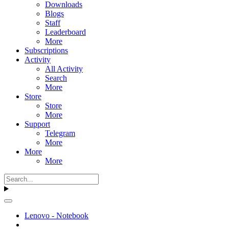
Downloads
Blogs
Staff
Leaderboard
More
Subscriptions
Activity
All Activity
Search
More
Store
Store
More
Support
Telegram
More
More
More
Lenovo - Notebook