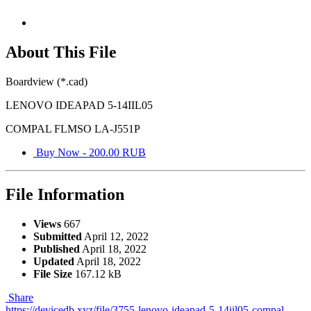
About This File
Boardview (*.cad)
LENOVO IDEAPAD 5-14IIL05
COMPAL FLMSO LA-J551P
Buy Now - 200.00 RUB
File Information
Views
667
Submitted
April 12, 2022
Published
April 18, 2022
Updated
April 18, 2022
File Size
167.12 kB
Share
https://devicedb.xyz/file/3755-lenovo-ideapad-5-14iil05-compal-