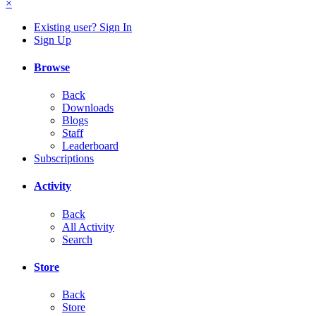
×
Existing user? Sign In
Sign Up
Browse
Back
Downloads
Blogs
Staff
Leaderboard
Subscriptions
Activity
Back
All Activity
Search
Store
Back
Store