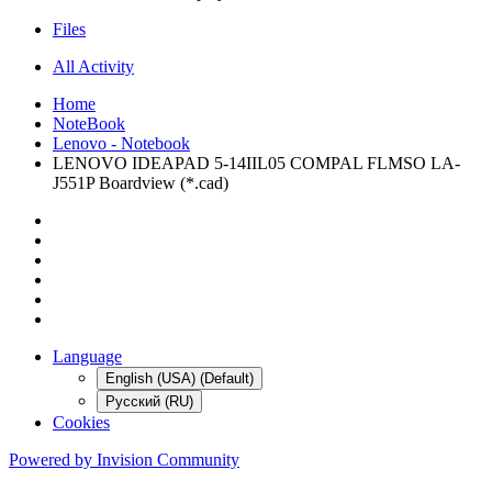
Files
All Activity
Home
NoteBook
Lenovo - Notebook
LENOVO IDEAPAD 5-14IIL05 COMPAL FLMSO LA-
J551P Boardview (*.cad)
Language
English (USA) (Default)
Русский (RU)
Cookies
Powered by Invision Community