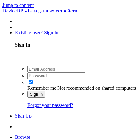
Jump to content
DeviceDB - База данных устройств
Existing user? Sign In
Sign In
Remember me
Not recommended on shared computers
Sign In
Forgot your password?
Sign Up
Browse