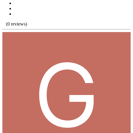
(0 reviews)