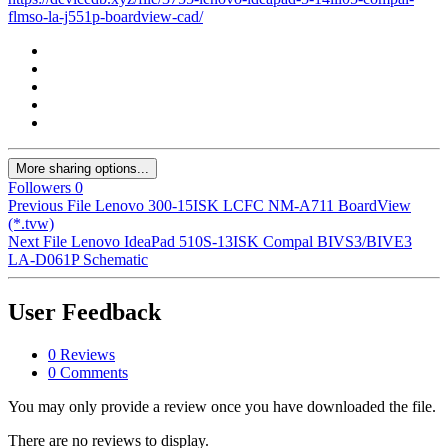
flmso-la-j551p-boardview-cad/
More sharing options...
Followers
0
Previous File
Lenovo 300-15ISK LCFC NM-A711 BoardView
(*.tvw)
Next File
Lenovo IdeaPad 510S-13ISK Compal BIVS3/BIVE3
LA-D061P Schematic
User Feedback
0 Reviews
0 Comments
You may only provide a review once you have downloaded the file.
There are no reviews to display.