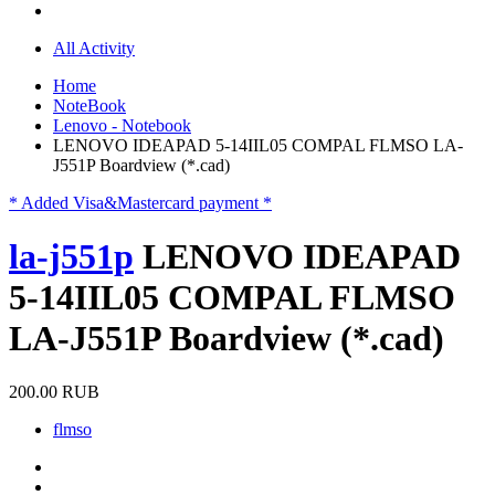
All Activity
Home
NoteBook
Lenovo - Notebook
LENOVO IDEAPAD 5-14IIL05 COMPAL FLMSO LA-
J551P Boardview (*.cad)
* Added Visa&Mastercard payment *
la-j551p
LENOVO IDEAPAD
5-14IIL05 COMPAL FLMSO
LA-J551P Boardview (*.cad)
200.00 RUB
flmso