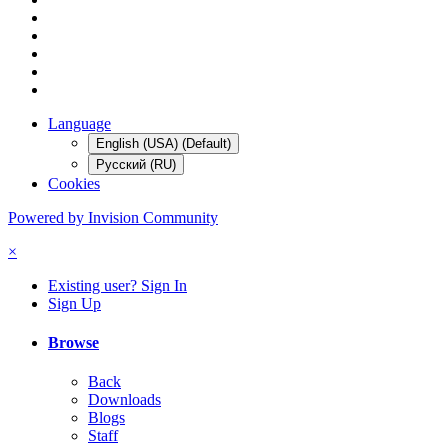
Language
English (USA) (Default)
Русский (RU)
Cookies
Powered by Invision Community
×
Existing user? Sign In
Sign Up
Browse
Back
Downloads
Blogs
Staff