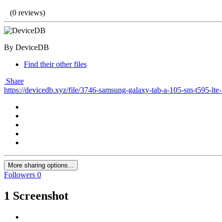
(0 reviews)
By DeviceDB
Find their other files
Share
https://devicedb.xyz/file/3746-samsung-galaxy-tab-a-105-sm-t595-lte-
More sharing options...
Followers
0
1 Screenshot