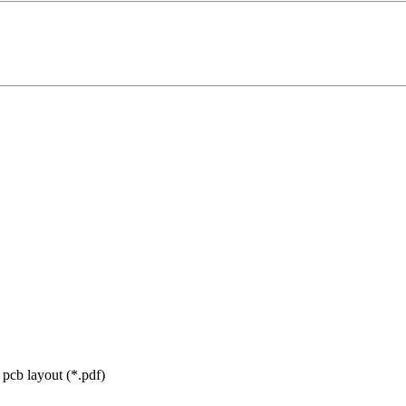
cb layout (*.pdf)