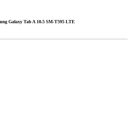
ung Galaxy Tab A 10.5 SM-T595 LTE