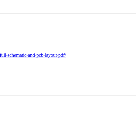
full-schematic-and-pcb-layout-pdf/