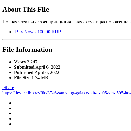
About This File
Полная электрическая принципиальная схема и расположение э
Buy Now - 100.00 RUB
File Information
Views
2,247
Submitted
April 6, 2022
Published
April 6, 2022
File Size
1.34 MB
Share
https://devicedb.xyz/file/3746-samsung-galaxy-tab-a-105-sm-t595-lte-