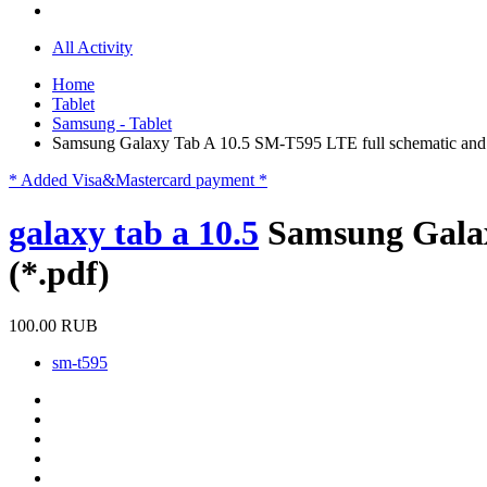
All Activity
Home
Tablet
Samsung - Tablet
Samsung Galaxy Tab A 10.5 SM-T595 LTE full schematic and p
* Added Visa&Mastercard payment *
galaxy tab a 10.5
Samsung Galax
(*.pdf)
100.00 RUB
sm-t595