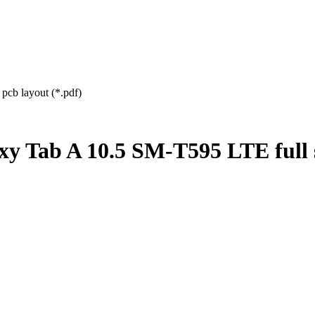
cb layout (*.pdf)
y Tab A 10.5 SM-T595 LTE full 