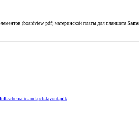
лементов (boardview pdf) материнской платы для планшета
Sams
full-schematic-and-pcb-layout-pdf/