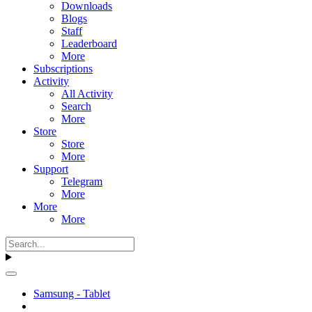
Downloads
Blogs
Staff
Leaderboard
More
Subscriptions
Activity
All Activity
Search
More
Store
Store
More
Support
Telegram
More
More
More
Samsung - Tablet