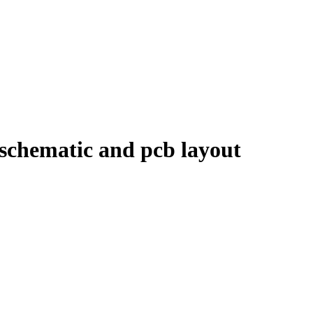
schematic and pcb layout