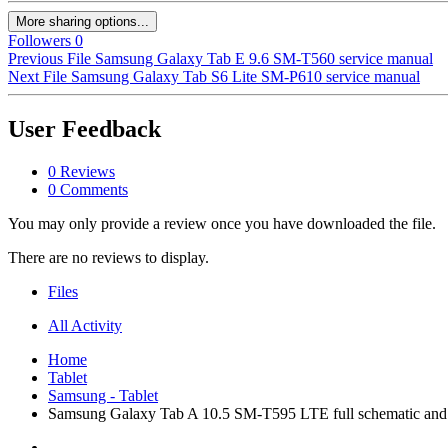
More sharing options...
Followers
0
Previous File
Samsung Galaxy Tab E 9.6 SM-T560 service manual
Next File
Samsung Galaxy Tab S6 Lite SM-P610 service manual
User Feedback
0 Reviews
0 Comments
You may only provide a review once you have downloaded the file.
There are no reviews to display.
Files
All Activity
Home
Tablet
Samsung - Tablet
Samsung Galaxy Tab A 10.5 SM-T595 LTE full schematic and p