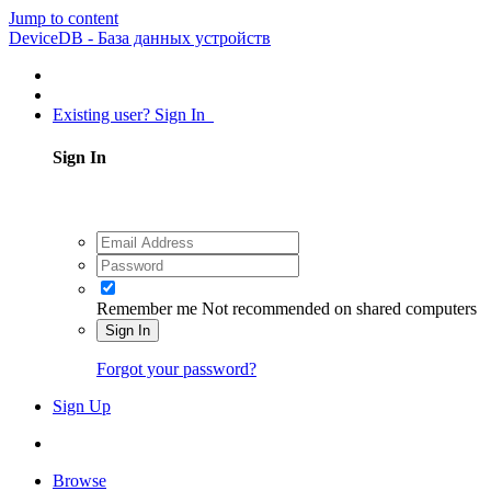
Jump to content
DeviceDB - База данных устройств
Existing user? Sign In
Sign In
Remember me
Not recommended on shared computers
Sign In
Forgot your password?
Sign Up
Browse