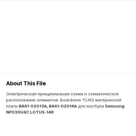
About This File
Электрическая принципиальная схема и схематическое
расположение элементов (boardview *.CAD) материнской
платы
BA41-02013A, BA41-02014A
для ноутбука
Samsung
NP530U4C LOTUS-14R