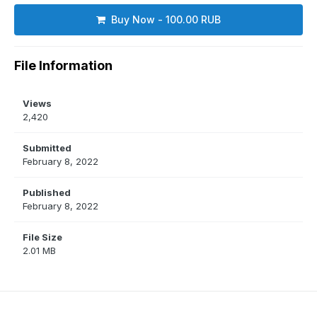
Buy Now - 100.00 RUB
File Information
Views
2,420
Submitted
February 8, 2022
Published
February 8, 2022
File Size
2.01 MB