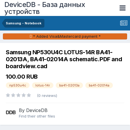
DeviceDB - База данных
устройств
Samsung - Notebook
* Added Visa&Mastercard payment *
Samsung NP530U4C LOTUS-14R BA41-
02013A, BA41-02014A schematic.PDF and
boardview.cad
100.00 RUB
np530u4c
lotus-14r
ba41-02013a
ba41-02014a
(0 reviews)
By DeviceDB
Find their other files