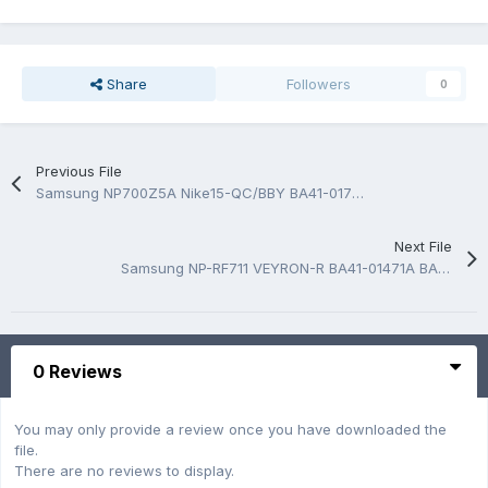
Share
Followers
0
Previous File
Samsung NP700Z5A Nike15-QC/BBY BA41-01724A BA41-01725A Schematic
Next File
Samsung NP-RF711 VEYRON-R BA41-01471A BA41-01472A BA41-01473A Rev 1.0 BoardView.CAD
0 Reviews
You may only provide a review once you have downloaded the
file.
There are no reviews to display.