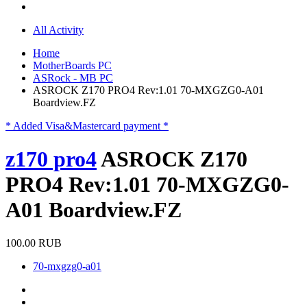
All Activity
Home
MotherBoards PC
ASRock - MB PC
ASROCK Z170 PRO4 Rev:1.01 70-MXGZG0-A01
Boardview.FZ
* Added Visa&Mastercard payment *
z170 pro4
ASROCK Z170
PRO4 Rev:1.01 70-MXGZG0-
A01 Boardview.FZ
100.00 RUB
70-mxgzg0-a01