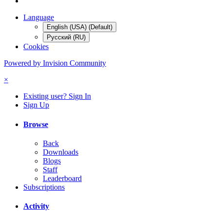
Language
English (USA) (Default)
Русский (RU)
Cookies
Powered by Invision Community
×
Existing user? Sign In
Sign Up
Browse
Back
Downloads
Blogs
Staff
Leaderboard
Subscriptions
Activity