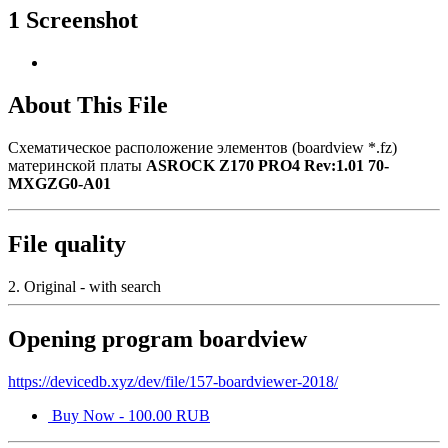
1 Screenshot
About This File
Схематическое расположение элементов (boardview *.fz)
материнской платы
ASROCK Z170 PRO4 Rev:1.01 70-
MXGZG0-A01
File quality
2. Original - with search
Opening program boardview
https://devicedb.xyz/dev/file/157-boardviewer-2018/
Buy Now - 100.00 RUB