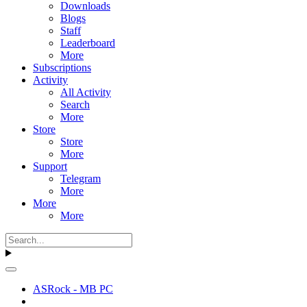
Downloads
Blogs
Staff
Leaderboard
More
Subscriptions
Activity
All Activity
Search
More
Store
Store
More
Support
Telegram
More
More
More
ASRock - MB PC