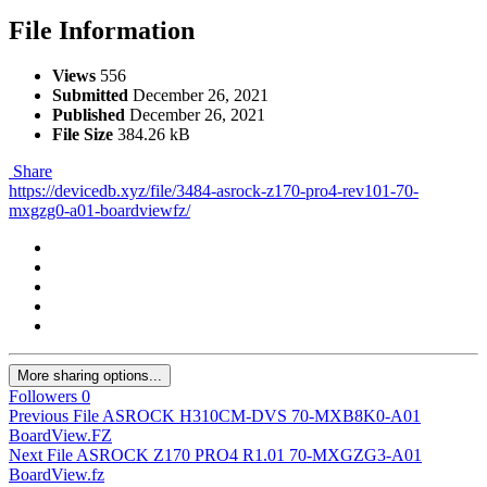
File Information
Views
556
Submitted
December 26, 2021
Published
December 26, 2021
File Size
384.26 kB
Share
https://devicedb.xyz/file/3484-asrock-z170-pro4-rev101-70-
mxgzg0-a01-boardviewfz/
More sharing options...
Followers
0
Previous File
ASROCK H310CM-DVS 70-MXB8K0-A01
BoardView.FZ
Next File
ASROCK Z170 PRO4 R1.01 70-MXGZG3-A01
BoardView.fz