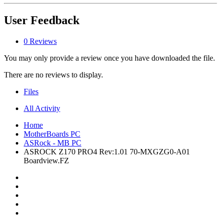
User Feedback
0 Reviews
You may only provide a review once you have downloaded the file.
There are no reviews to display.
Files
All Activity
Home
MotherBoards PC
ASRock - MB PC
ASROCK Z170 PRO4 Rev:1.01 70-MXGZG0-A01
Boardview.FZ