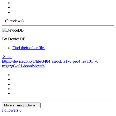
(0 reviews)
By DeviceDB
Find their other files
Share
https://devicedb.xyz/file/3484-asrock-z170-pro4-rev101-70-
mxgzg0-a01-boardviewfz/
More sharing options...
Followers
0