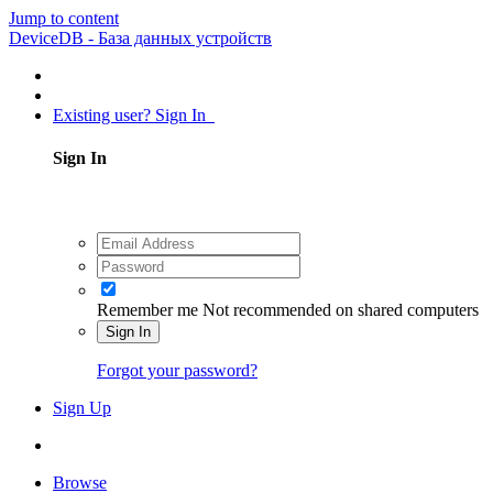
Jump to content
DeviceDB - База данных устройств
Existing user? Sign In
Sign In
Remember me
Not recommended on shared computers
Sign In
Forgot your password?
Sign Up
Browse