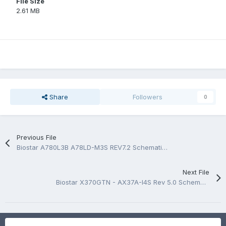
File Size
2.61 MB
Share
Followers
0
Previous File
Biostar A780L3B A78LD-M3S REV7.2 Schematic.PDF and BoardView.PDF
Next File
Biostar X370GTN - AX37A-I4S Rev 5.0 Schematic.PDF and BoardView.PDF