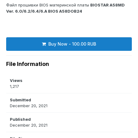
Файл прошивки BIOS материнской платы
BIOSTAR A58MD
Ver. 6.0/6.2/6.4/6.A BIOS A58DOB24
Buy Now - 100.00 RUB
File Information
Views
1,217
Submitted
December 20, 2021
Published
December 20, 2021