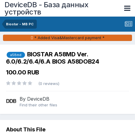
DeviceDB - База данных
устройств
Biostar - MB PC
* Added Visa&Mastercard payment *
BIOSTAR A58MD Ver.
a58md
6.0/6.2/6.4/6.A BIOS A58DOB24
100.00 RUB
(0 reviews)
By DeviceDB
Find their other files
About This File