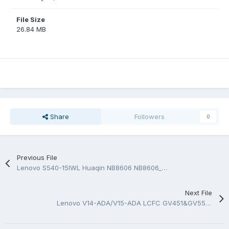
File Size
26.84 MB
Share
Followers
0
Previous File
Lenovo S540-15IWL Huaqin NB8606 NB8606_MB_V4 Schematic And BoardView.PDF
Next File
Lenovo V14-ADA/V15-ADA LCFC GV451&GV551 NM-D151 Rev 1.0 BoardView.TVW