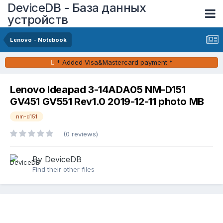
DeviceDB - База данных
устройств
Lenovo - Notebook
* Added Visa&Mastercard payment *
Lenovo Ideapad 3-14ADA05 NM-D151
GV451 GV551 Rev1.0 2019-12-11 photo MB
nm-d151
(0 reviews)
By DeviceDB
Find their other files