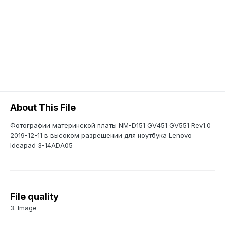
About This File
Фотографии материнской платы NM-D151 GV451 GV551 Rev1.0
2019-12-11 в высоком разрешении для ноутбука Lenovo
Ideapad 3-14ADA05
File quality
3. Image