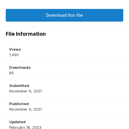
Download this file
File Information
Views
1,490
Downloads
85
Submitted
November 9, 2021
Published
November 9, 2021
Updated
February 18, 2023