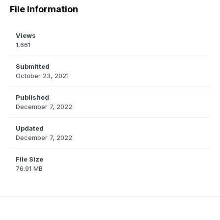
File Information
Views
1,661
Submitted
October 23, 2021
Published
December 7, 2022
Updated
December 7, 2022
File Size
76.91 MB