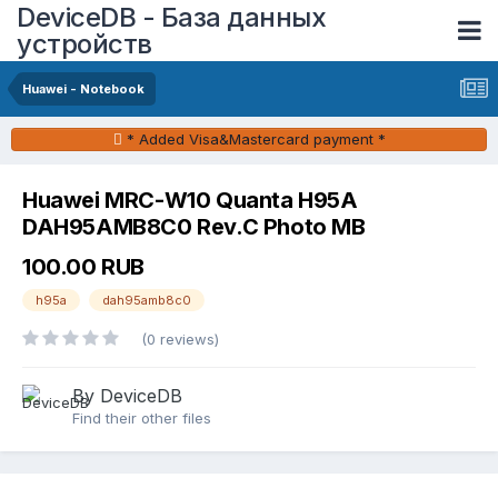
DeviceDB - База данных
устройств
Huawei - Notebook
* Added Visa&Mastercard payment *
Huawei MRC-W10 Quanta H95A
DAH95AMB8C0 Rev.C Photo MB
100.00 RUB
h95a
dah95amb8c0
(0 reviews)
By DeviceDB
Find their other files