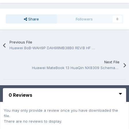
Share
Followers
0
Previous File
Huawei BoB-WAH9P DAH98MB38B0 REV:B HF Quanta H98 Photo MB
Next File
Huawei MateBook 13 HuaQin NX8309 Schematic.PDF and BoardView.PDF
0 Reviews
You may only provide a review once you have downloaded the
file.
There are no reviews to display.