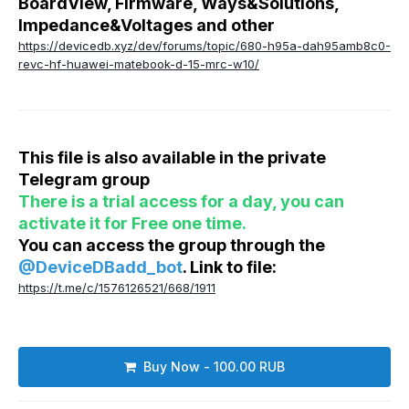
BoardView, Firmware, Ways&Solutions,
Impedance&Voltages and other
https://devicedb.xyz/dev/forums/topic/680-h95a-dah95amb8c0-
revc-hf-huawei-matebook-d-15-mrc-w10/
This file is also available in the private
Telegram group
There is a trial access for a day, you can
activate it for Free one time.
You can access the group through the
@DeviceDBadd_bot
. Link to file:
https://t.me/c/1576126521/668/1911
Buy Now - 100.00 RUB