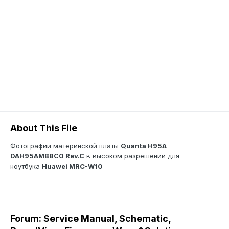
About This File
Фотографии материнской платы
Quanta H95A
DAH95AMB8C0 Rev.C
в высоком разрешении для
ноутбука
Huawei MRC-W10
Forum: Service Manual, Schematic,