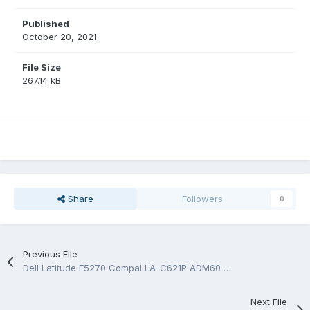
Published
October 20, 2021
File Size
267.14 kB
Share
Followers
0
Previous File
Dell Latitude E5270 Compal LA-C621P ADM60 Rev:1.0 (A00) Boardview.BRD
Next File