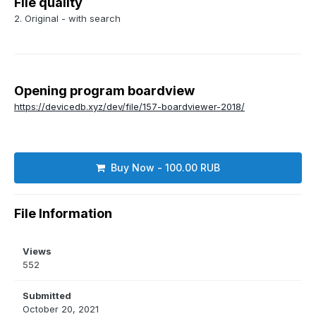
File quality
2. Original - with search
Opening program boardview
https://devicedb.xyz/dev/file/157-boardviewer-2018/
Buy Now - 100.00 RUB
File Information
Views
552
Submitted
October 20, 2021