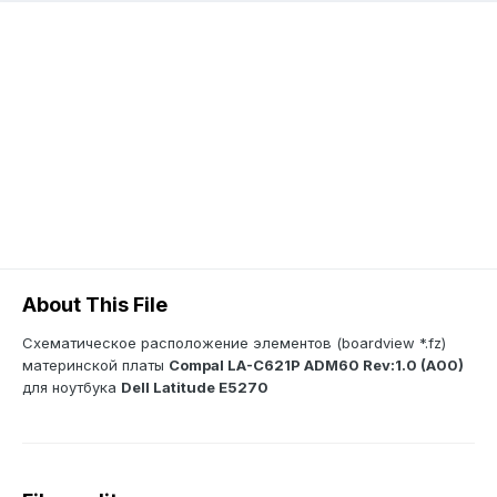
About This File
Схематическое расположение элементов (boardview *.fz)
материнской платы
Compal LA-C621P ADM60 Rev:1.0 (A00)
для ноутбука
Dell Latitude E5270