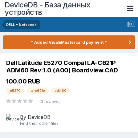
DeviceDB - База данных
устройств
DELL - Notebook
* Added Visa&Mastercard payment *
Dell Latitude E5270 Compal LA-C621P
ADM60 Rev:1.0 (A00) Boardview.CAD
100.00 RUB
e5270
la-c621p
adm60
(0 reviews)
By DeviceDB
Find their other files