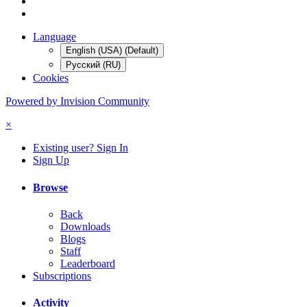
Language
English (USA) (Default)
Русский (RU)
Cookies
Powered by Invision Community
×
Existing user? Sign In
Sign Up
Browse
Back
Downloads
Blogs
Staff
Leaderboard
Subscriptions
Activity