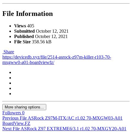
File Information
Views
405
Submitted
October 12, 2021
Published
October 12, 2021
File Size
358.56 kB
Share
https://devicedb.xyz/file/2514-asrock-z97m-killer-r103-70-
mxgww0-a01-boardviewfz/
More sharing options...
Followers
0
Previous File
ASRock Z97M-ITX/AC r1.02 70-MXGW03-A01
BoardView.FZ
Next File
ASRock Z97 EXTREME6/3.1 r1.02 70-MXGY20-A01