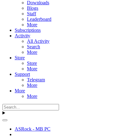
Downloads
Blogs
Staff
Leaderboard
More
Subscriptions
Activity
All Activity
Search
More
Store
Store
More
Support
Telegram
More
More
More
ASRock - MB PC