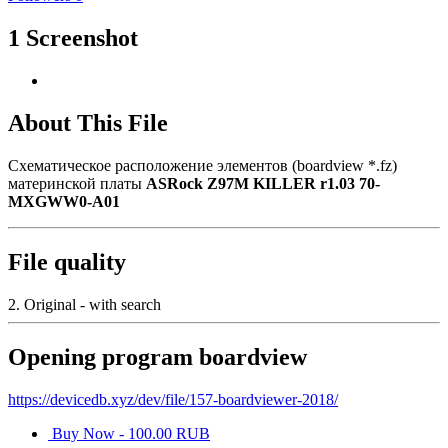
1 Screenshot
About This File
Схематическое расположение элементов (boardview *.fz)
материнской платы
ASRock Z97M KILLER r1.03 70-
MXGWW0-A01
File quality
2. Original - with search
Opening program boardview
https://devicedb.xyz/dev/file/157-boardviewer-2018/
Buy Now - 100.00 RUB