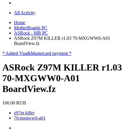
All Activity
Home
MotherBoards PC
ASRock - MB PC
ASRock Z97M KILLER r1.03 70-MXGWW0-A01
BoardView.fz
* Added Visa&Mastercard payment *
ASRock Z97M KILLER r1.03
70-MXGWW0-A01
BoardView.fz
100.00 RUB
z97m killer
70-mxgww0-a01