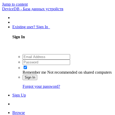
Jump to content
DeviceDB - База данных устройств
Existing user? Sign In
Sign In
Remember me
Not recommended on shared computers
Sign In
Forgot your password?
Sign Up
Browse