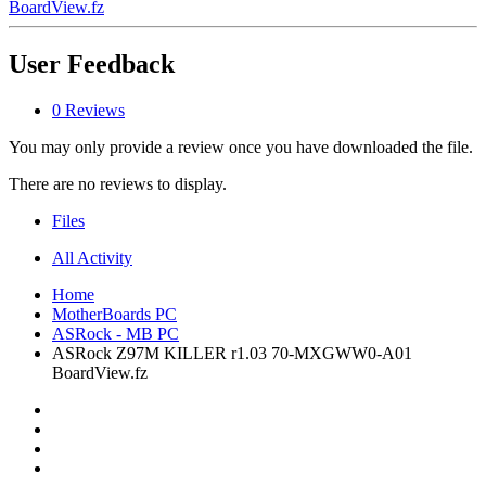
BoardView.fz
User Feedback
0 Reviews
You may only provide a review once you have downloaded the file.
There are no reviews to display.
Files
All Activity
Home
MotherBoards PC
ASRock - MB PC
ASRock Z97M KILLER r1.03 70-MXGWW0-A01
BoardView.fz