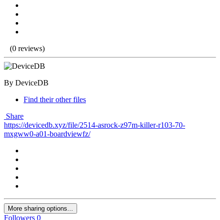
(0 reviews)
By DeviceDB
Find their other files
Share
https://devicedb.xyz/file/2514-asrock-z97m-killer-r103-70-
mxgww0-a01-boardviewfz/
More sharing options...
Followers
0