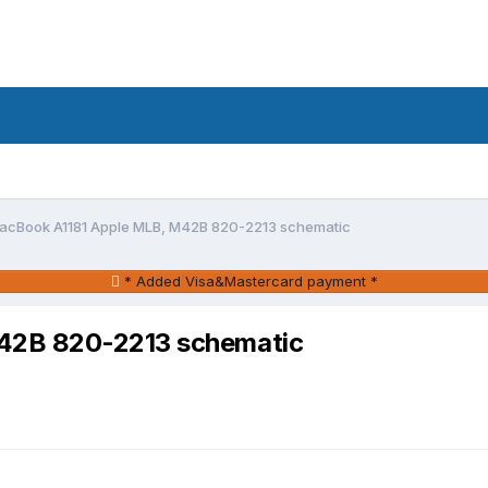
acBook A1181 Apple MLB, M42B 820-2213 schematic
* Added Visa&Mastercard payment *
42B 820-2213 schematic