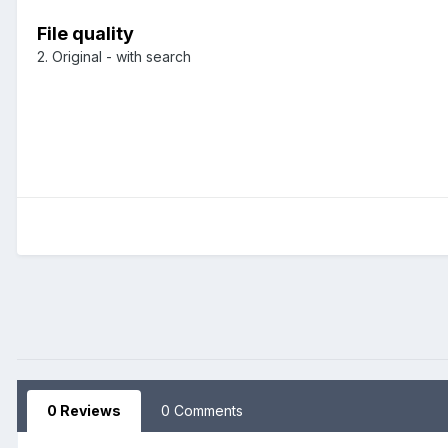
File quality
2. Original - with search
0 Reviews
0 Comments