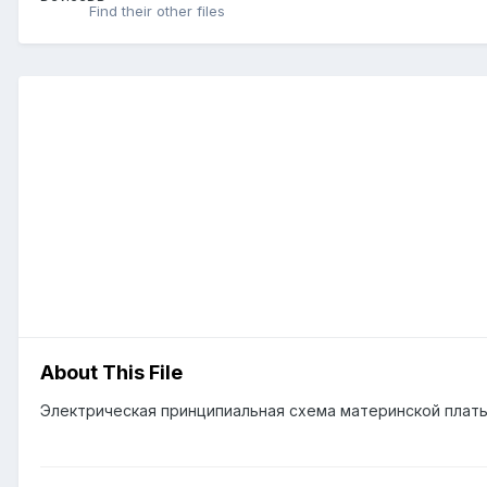
Find their other files
About This File
Электрическая принципиальная схема материнской плат