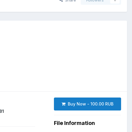
Share
Followers
0
Buy Now - 100.00 RUB
81
File Information