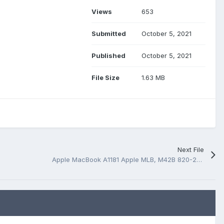
Views
653
Submitted
October 5, 2021
Published
October 5, 2021
File Size
1.63 MB
Next File
Apple MacBook A1181 Apple MLB, M42B 820-2213 boardview (*.bv)