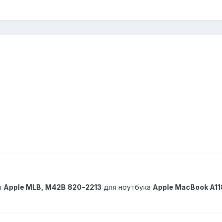
ы
Apple MLB, M42B 820-2213
для ноутбука
Apple MacBook A11