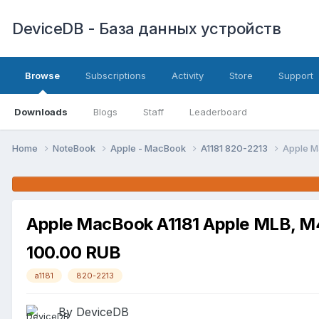
DeviceDB - База данных устройств
Browse
Subscriptions
Activity
Store
Support
Downloads
Blogs
Staff
Leaderboard
Home
NoteBook
Apple - MacBook
A1181 820-2213
Apple M
Apple MacBook A1181 Apple MLB, M
100.00 RUB
a1181
820-2213
By DeviceDB