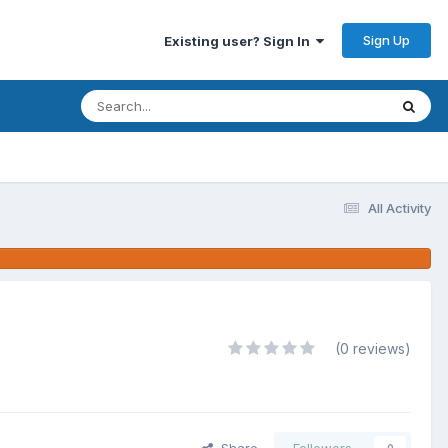
Sign Up
Existing user? Sign In
All Activity
(0 reviews)