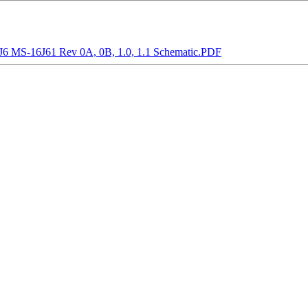
MS-16J61 Rev 0A, 0B, 1.0, 1.1 Schematic.PDF