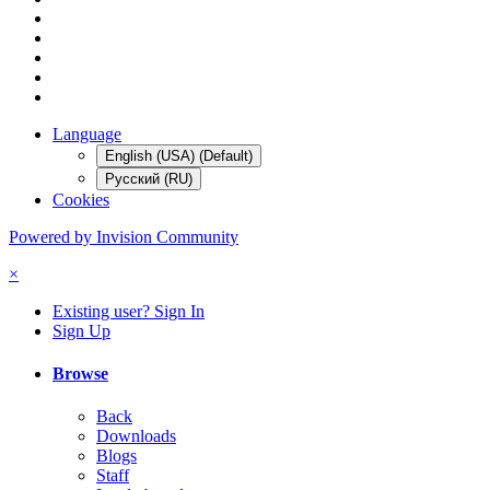
Language
English (USA) (Default)
Русский (RU)
Cookies
Powered by Invision Community
×
Existing user? Sign In
Sign Up
Browse
Back
Downloads
Blogs
Staff