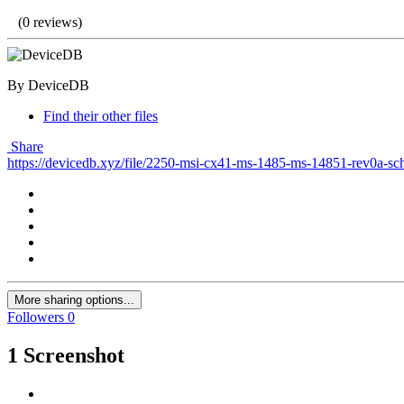
(0 reviews)
By DeviceDB
Find their other files
Share
https://devicedb.xyz/file/2250-msi-cx41-ms-1485-ms-14851-rev0a-sc
More sharing options...
Followers
0
1 Screenshot