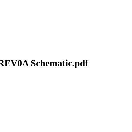
REV0A Schematic.pdf