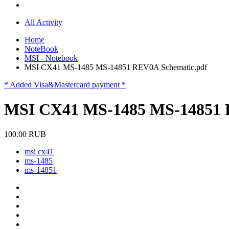
All Activity
Home
NoteBook
MSI - Notebook
MSI CX41 MS-1485 MS-14851 REV0A Schematic.pdf
* Added Visa&Mastercard payment *
MSI CX41 MS-1485 MS-14851 
100.00 RUB
msi cx41
ms-1485
ms-14851