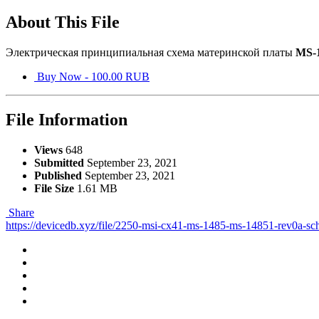
About This File
Электрическая принципиальная схема материнской платы
MS-
Buy Now - 100.00 RUB
File Information
Views
648
Submitted
September 23, 2021
Published
September 23, 2021
File Size
1.61 MB
Share
https://devicedb.xyz/file/2250-msi-cx41-ms-1485-ms-14851-rev0a-sc