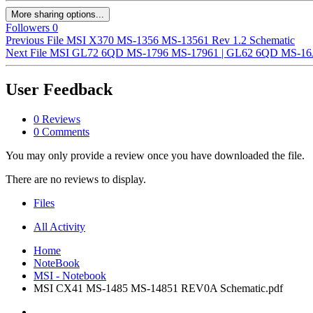
More sharing options...
Followers
0
Previous File
MSI X370 MS-1356 MS-13561 Rev 1.2 Schematic
Next File
MSI GL72 6QD MS-1796 MS-17961 | GL62 6QD MS-16J6 
User Feedback
0 Reviews
0 Comments
You may only provide a review once you have downloaded the file.
There are no reviews to display.
Files
All Activity
Home
NoteBook
MSI - Notebook
MSI CX41 MS-1485 MS-14851 REV0A Schematic.pdf