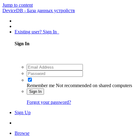
Jump to content
DeviceDB - База данных устройств
Existing user? Sign In
Sign In
Remember me
Not recommended on shared computers
Sign In
Forgot your password?
Sign Up
Browse