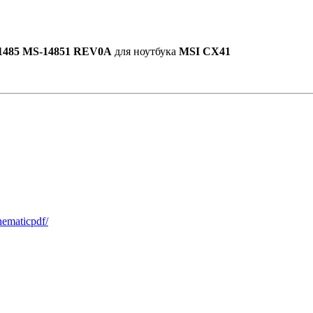
1485 MS-14851 REV0A
для ноутбука
MSI CX41
hematicpdf/