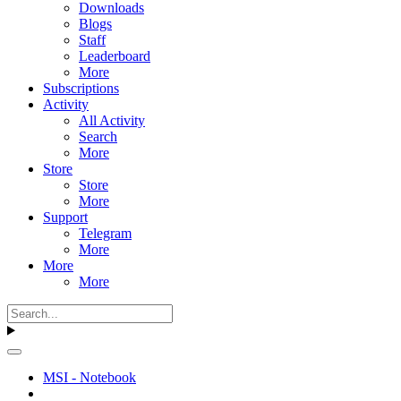
Downloads
Blogs
Staff
Leaderboard
More
Subscriptions
Activity
All Activity
Search
More
Store
Store
More
Support
Telegram
More
More
More
MSI - Notebook