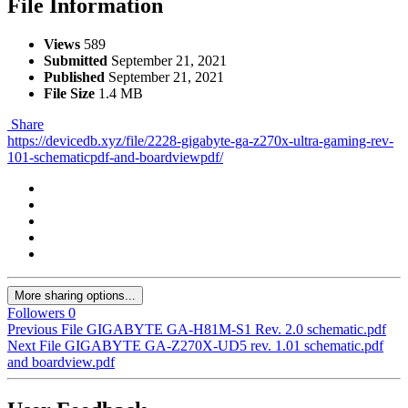
File Information
Views
589
Submitted
September 21, 2021
Published
September 21, 2021
File Size
1.4 MB
Share
https://devicedb.xyz/file/2228-gigabyte-ga-z270x-ultra-gaming-rev-
101-schematicpdf-and-boardviewpdf/
More sharing options...
Followers
0
Previous File
GIGABYTE GA-H81M-S1 Rev. 2.0 schematic.pdf
Next File
GIGABYTE GA-Z270X-UD5 rev. 1.01 schematic.pdf
and boardview.pdf