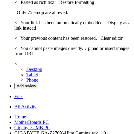
×
Pasted as rich text.
Restore formatting
Only 75 emoji are allowed.
×
Your link has been automatically embedded.
Display as a
link instead
×
Your previous content has been restored.
Clear editor
×
You cannot paste images directly. Upload or insert images
from URL.
×
Desktop
Tablet
Phone
Add review
Files
All Activity
Home
MotherBoards PC
Gigabyte - MB PC
GIGABYTE GA-Z270X-Ultra Gaming rev. 1.01