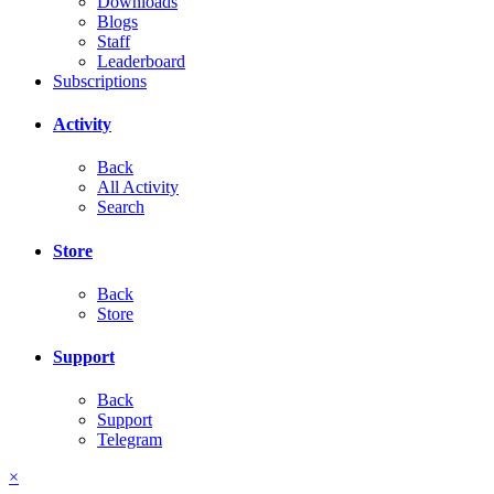
Downloads
Blogs
Staff
Leaderboard
Subscriptions
Activity
Back
All Activity
Search
Store
Back
Store
Support
Back
Support
Telegram
×