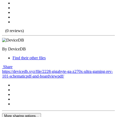
(0 reviews)
By DeviceDB
Find their other files
Share
https://devicedb.xyz/file/2228-gigabyte-ga-z270x-ultra-gaming-rev-
101-schematicpdf-and-boardviewpdf/
More sharing options...