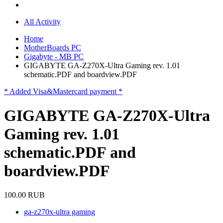
All Activity
Home
MotherBoards PC
Gigabyte - MB PC
GIGABYTE GA-Z270X-Ultra Gaming rev. 1.01
schematic.PDF and boardview.PDF
* Added Visa&Mastercard payment *
GIGABYTE GA-Z270X-Ultra
Gaming rev. 1.01
schematic.PDF and
boardview.PDF
100.00 RUB
ga-z270x-ultra gaming