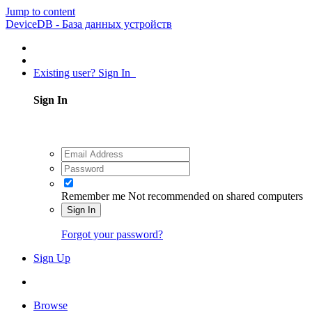
Jump to content
DeviceDB - База данных устройств
Existing user? Sign In
Sign In
Remember me
Not recommended on shared computers
Sign In
Forgot your password?
Sign Up
Browse