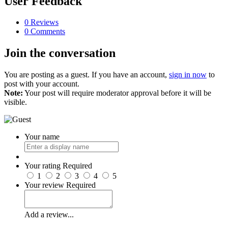
User Feedback
0 Reviews
0 Comments
Join the conversation
You are posting as a guest. If you have an account,
sign in now
to
post with your account.
Note:
Your post will require moderator approval before it will be
visible.
Your name
Your rating
Required
1
2
3
4
5
Your review
Required
Add a review...