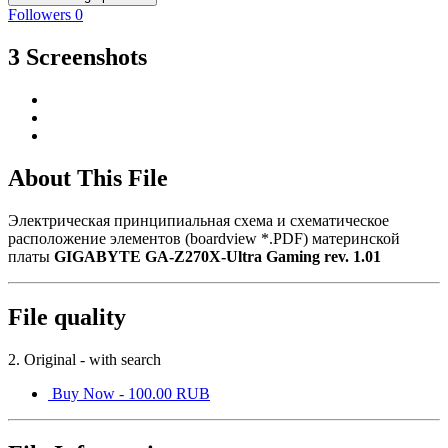
Followers
0
3 Screenshots
About This File
Электрическая принципиальная схема и схематическое
расположение элементов (boardview *.PDF) материнской
платы
GIGABYTE GA-Z270X-Ultra Gaming rev. 1.01
File quality
2. Original - with search
Buy Now - 100.00 RUB