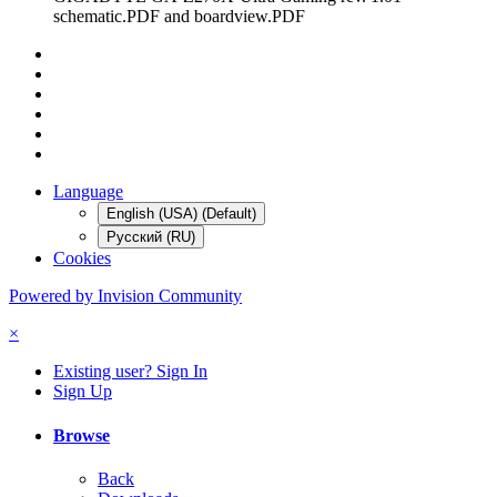
schematic.PDF and boardview.PDF
Language
English (USA) (Default)
Русский (RU)
Cookies
Powered by Invision Community
×
Existing user? Sign In
Sign Up
Browse
Back