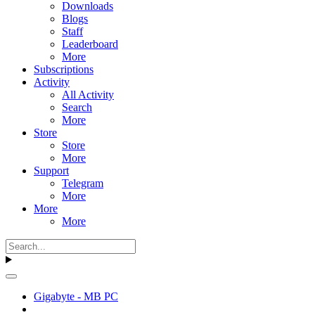
Downloads
Blogs
Staff
Leaderboard
More
Subscriptions
Activity
All Activity
Search
More
Store
Store
More
Support
Telegram
More
More
More
Gigabyte - MB PC