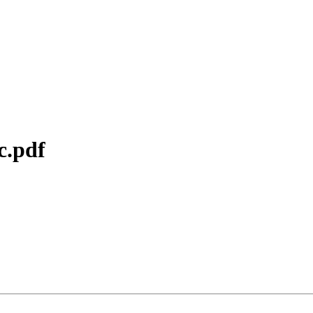
c.pdf