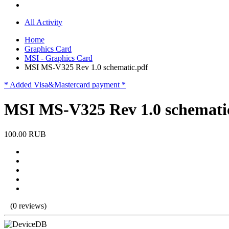
All Activity
Home
Graphics Card
MSI - Graphics Card
MSI MS-V325 Rev 1.0 schematic.pdf
* Added Visa&Mastercard payment *
MSI MS-V325 Rev 1.0 schemati
100.00 RUB
(0 reviews)