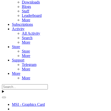
Downloads
Blogs
Staff
Leaderboard
More
Subscriptions
Activity
All Activity
Search
More
Store
Store
More
Support
Telegram
More
More
More
MSI - Graphics Card