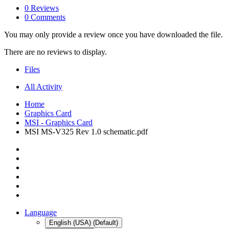
0 Reviews
0 Comments
You may only provide a review once you have downloaded the file.
There are no reviews to display.
Files
All Activity
Home
Graphics Card
MSI - Graphics Card
MSI MS-V325 Rev 1.0 schematic.pdf
Language
English (USA) (Default)