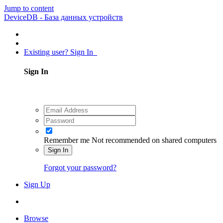
Jump to content
DeviceDB - База данных устройств
Existing user? Sign In
Sign In
Remember me
Not recommended on shared computers
Sign In
Forgot your password?
Sign Up
Browse