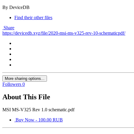
By DeviceDB
Find their other files
Share
https://devicedb.xyz/file/2020-msi-ms-v325-rev-10-schematicpdf/
More sharing options...
Followers
0
About This File
MSI MS-V325 Rev 1.0 schematic.pdf
Buy Now - 100.00 RUB