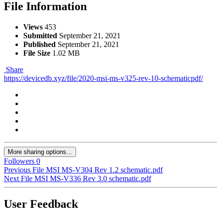
File Information
Views
453
Submitted
September 21, 2021
Published
September 21, 2021
File Size
1.02 MB
Share
https://devicedb.xyz/file/2020-msi-ms-v325-rev-10-schematicpdf/
More sharing options...
Followers
0
Previous File
MSI MS-V304 Rev 1.2 schematic.pdf
Next File
MSI MS-V336 Rev 3.0 schematic.pdf
User Feedback