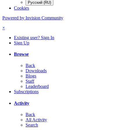
Русский (RU)
Cookies
Powered by Invision Community
×
Existing user? Sign In
Sign Up
Browse
Back
Downloads
Blogs
Staff
Leaderboard
Subscriptions
Activity
Back
All Activity
Search