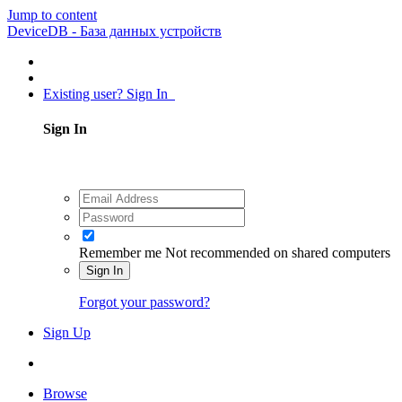
Jump to content
DeviceDB - База данных устройств
Existing user? Sign In
Sign In
Remember me
Not recommended on shared computers
Sign In
Forgot your password?
Sign Up
Browse