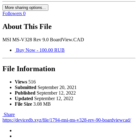
More sharing options...
Followers
0
About This File
MSI MS-V328 Rev 9.0 BoardView.CAD
Buy Now - 100.00 RUB
File Information
Views
516
Submitted
September 20, 2021
Published
September 12, 2022
Updated
September 12, 2022
File Size
3.08 MB
Share
https://devicedb.xyz/file/1794-msi-ms-v328-rev-90-boardviewcad/