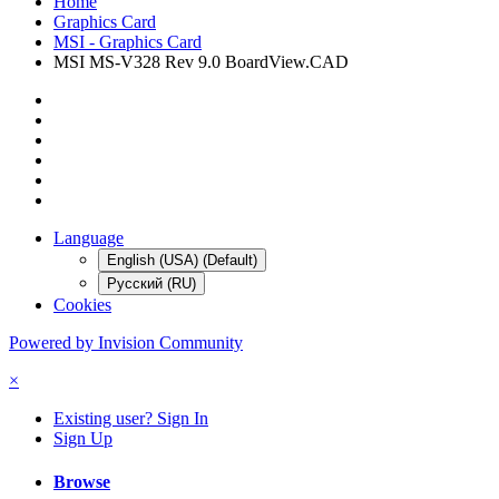
Home
Graphics Card
MSI - Graphics Card
MSI MS-V328 Rev 9.0 BoardView.CAD
Language
English (USA) (Default)
Русский (RU)
Cookies
Powered by Invision Community
×
Existing user? Sign In
Sign Up
Browse