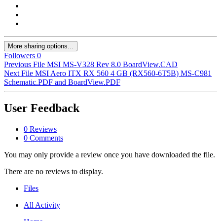
More sharing options...
Followers
0
Previous File
MSI MS-V328 Rev 8.0 BoardView.CAD
Next File
MSI Aero ITX RX 560 4 GB (RX560-6T5B) MS-C981
Schematic.PDF and BoardView.PDF
User Feedback
0 Reviews
0 Comments
You may only provide a review once you have downloaded the file.
There are no reviews to display.
Files
All Activity