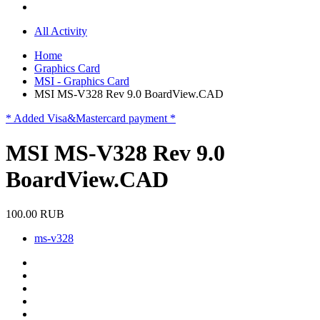
All Activity
Home
Graphics Card
MSI - Graphics Card
MSI MS-V328 Rev 9.0 BoardView.CAD
* Added Visa&Mastercard payment *
MSI MS-V328 Rev 9.0
BoardView.CAD
100.00 RUB
ms-v328