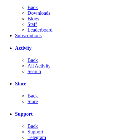
Back
Downloads
Blogs
Staff
Leaderboard
Subscriptions
Activity
Back
All Activity
Search
Store
Back
Store
Support
Back
Support
Telegram