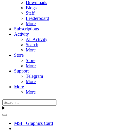
Downloads
Blogs
Staff
Leaderboard
More
Subscriptions
Activity
All Activity
Search
More
Store
Store
More
Support
Telegram
More
More
More
MSI - Graphics Card