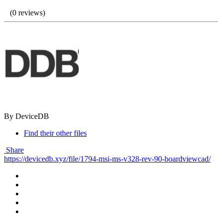
(0 reviews)
By DeviceDB
Find their other files
Share
https://devicedb.xyz/file/1794-msi-ms-v328-rev-90-boardviewcad/