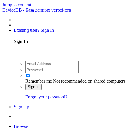
Jump to content
DeviceDB - База данных устройств
Existing user? Sign In
Sign In
Remember me
Not recommended on shared computers
Sign In
Forgot your password?
Sign Up
Browse