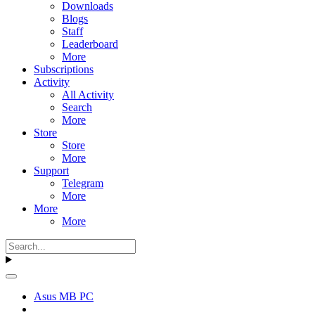
Downloads
Blogs
Staff
Leaderboard
More
Subscriptions
Activity
All Activity
Search
More
Store
Store
More
Support
Telegram
More
More
More
Asus MB PC