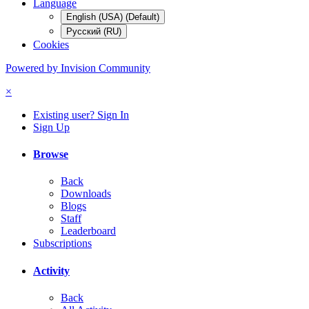
Language
English (USA) (Default)
Русский (RU)
Cookies
Powered by Invision Community
×
Existing user? Sign In
Sign Up
Browse
Back
Downloads
Blogs
Staff
Leaderboard
Subscriptions
Activity
Back