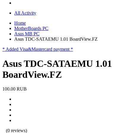
All Activity
Home
MotherBoards PC
Asus MB PC
Asus TDC-SATAEMU 1.01 BoardView.FZ
* Added Visa&Mastercard payment *
Asus TDC-SATAEMU 1.01
BoardView.FZ
100.00 RUB
(0 reviews)