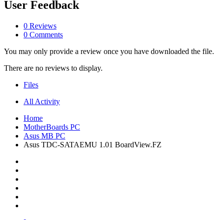
User Feedback
0 Reviews
0 Comments
You may only provide a review once you have downloaded the file.
There are no reviews to display.
Files
All Activity
Home
MotherBoards PC
Asus MB PC
Asus TDC-SATAEMU 1.01 BoardView.FZ