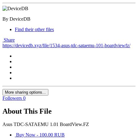
By DeviceDB
Find their other files
Share
https://devicedb.xyz/file/1534-asus-tdc-sataemu-101-boardviewfz/
More sharing options...
Followers
0
About This File
Asus TDC-SATAEMU 1.01 BoardView.FZ
Buy Now - 100.00 RUB