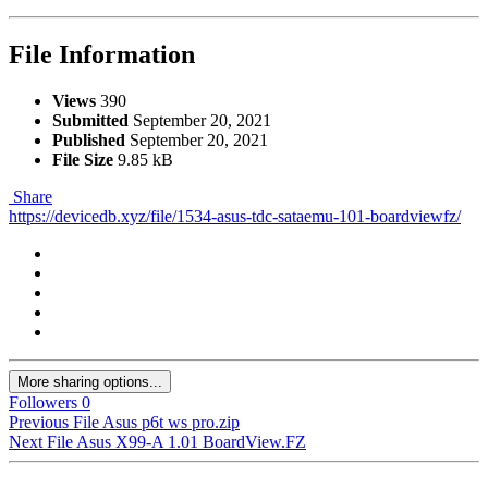
File Information
Views
390
Submitted
September 20, 2021
Published
September 20, 2021
File Size
9.85 kB
Share
https://devicedb.xyz/file/1534-asus-tdc-sataemu-101-boardviewfz/
More sharing options...
Followers
0
Previous File
Asus p6t ws pro.zip
Next File
Asus X99-A 1.01 BoardView.FZ