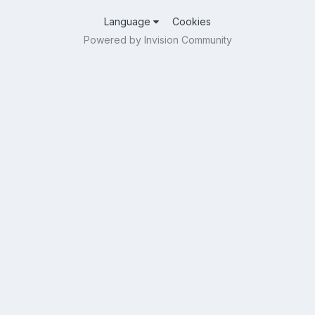
Language
Cookies
Powered by Invision Community