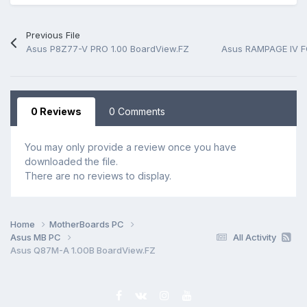
Previous File
Asus P8Z77-V PRO 1.00 BoardView.FZ
Asus RAMPAGE IV F
0 Reviews
0 Comments
You may only provide a review once you have
downloaded the file.
There are no reviews to display.
Home
MotherBoards PC
Asus MB PC
All Activity
Asus Q87M-A 1.00B BoardView.FZ