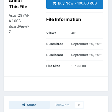
About
Buy Now - 100.00 RUB
This File
Asus Q87M-
File Information
A 1.00B
BoardView.F
Z
Views
481
Submitted
September 20, 2021
Published
September 20, 2021
File Size
135.33 kB
Share
Followers
0