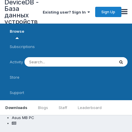
DeviceDB -
База
Sign Up
Existing user? Sign In
данных
устройств
Browse
Subscriptions
Activity
Store
Support
Downloads
Blogs
Staff
Leaderboard
Asus MB PC