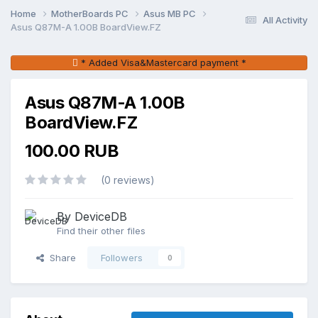
Home
MotherBoards PC
Asus MB PC
All Activity
Asus Q87M-A 1.00B BoardView.FZ
* Added Visa&Mastercard payment *
Asus Q87M-A 1.00B
BoardView.FZ
100.00 RUB
(0 reviews)
By DeviceDB
Find their other files
Share
Followers
0