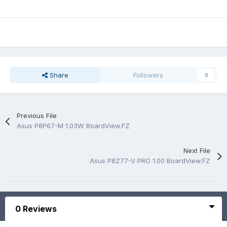
Share
Followers
0
Previous File
Asus P8P67-M 1.03W BoardView.FZ
Next File
Asus P8Z77-V PRO 1.00 BoardView.FZ
0 Reviews