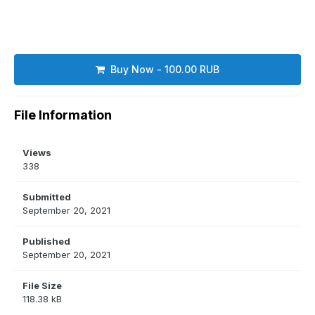
Buy Now - 100.00 RUB
File Information
Views
338
Submitted
September 20, 2021
Published
September 20, 2021
File Size
118.38 kB