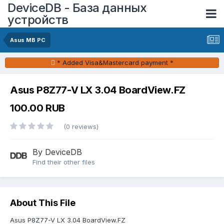
DeviceDB - База данных
устройств
Asus MB PC
* Added Visa&Mastercard payment *
Asus P8Z77-V LX 3.04 BoardView.FZ
100.00 RUB
(0 reviews)
By DeviceDB
Find their other files
About This File
Asus P8Z77-V LX 3.04 BoardView.FZ