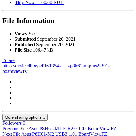
Buy Now - 100.00 RUB
File Information
Views
265
Submitted
September 20, 2021
Published
September 20, 2021
File Size
106.47 kB
Share
https://devicedb.xyz/file/1354-asus-p8h61-m-plus2-301-
boardviewfz/
More sharing options...
Followers
0
Previous File
Asus P8H61-M LE R2.0 1.02 BoardView.FZ
Next File
Asus P8H61-M2 USB3 1.01 BoardView.FZ