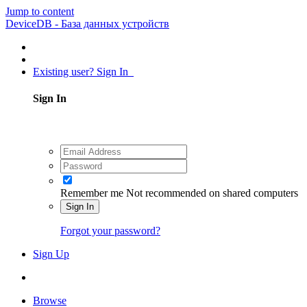
Jump to content
DeviceDB - База данных устройств
Existing user? Sign In
Sign In
Remember me
Not recommended on shared computers
Sign In
Forgot your password?
Sign Up
Browse