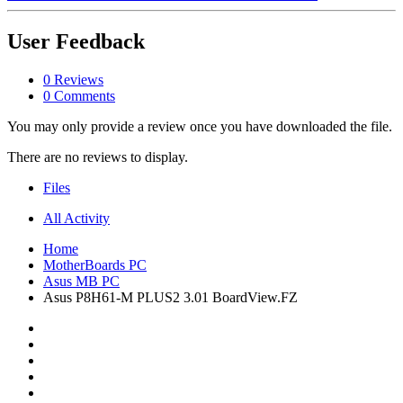
User Feedback
0 Reviews
0 Comments
You may only provide a review once you have downloaded the file.
There are no reviews to display.
Files
All Activity
Home
MotherBoards PC
Asus MB PC
Asus P8H61-M PLUS2 3.01 BoardView.FZ