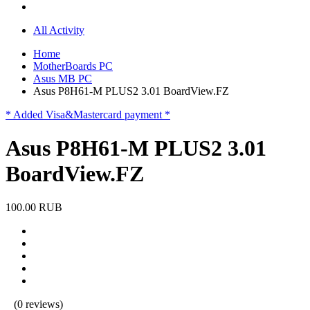
All Activity
Home
MotherBoards PC
Asus MB PC
Asus P8H61-M PLUS2 3.01 BoardView.FZ
* Added Visa&Mastercard payment *
Asus P8H61-M PLUS2 3.01
BoardView.FZ
100.00 RUB
(0 reviews)