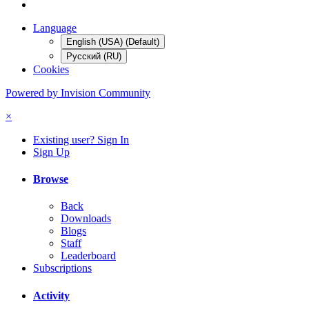
Language
English (USA) (Default)
Русский (RU)
Cookies
Powered by Invision Community
×
Existing user? Sign In
Sign Up
Browse
Back
Downloads
Blogs
Staff
Leaderboard
Subscriptions
Activity