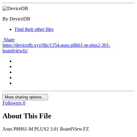
By DeviceDB
Find their other files
Share
https://devicedb.xyz/file/1354-asus-p8h61-m-plus2-301-
boardviewfz/
More sharing options...
Followers
0
About This File
Asus P8H61-M PLUS2 3.01 BoardView.FZ