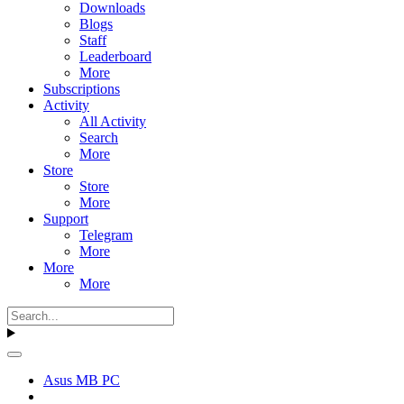
Downloads
Blogs
Staff
Leaderboard
More
Subscriptions
Activity
All Activity
Search
More
Store
Store
More
Support
Telegram
More
More
More
Asus MB PC