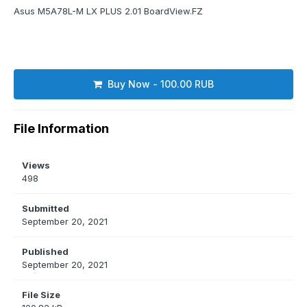
Asus M5A78L-M LX PLUS 2.01 BoardView.FZ
Buy Now - 100.00 RUB
File Information
Views
498
Submitted
September 20, 2021
Published
September 20, 2021
File Size