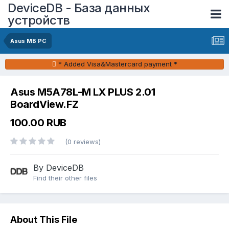
DeviceDB - База данных
устройств
Asus MB PC
* Added Visa&Mastercard payment *
Asus M5A78L-M LX PLUS 2.01
BoardView.FZ
100.00 RUB
(0 reviews)
By DeviceDB
Find their other files
About This File