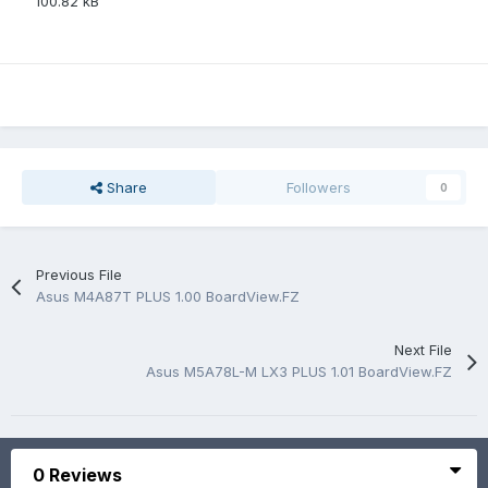
100.82 kB
Share
Followers
0
Previous File
Asus M4A87T PLUS 1.00 BoardView.FZ
Next File
Asus M5A78L-M LX3 PLUS 1.01 BoardView.FZ
0 Reviews