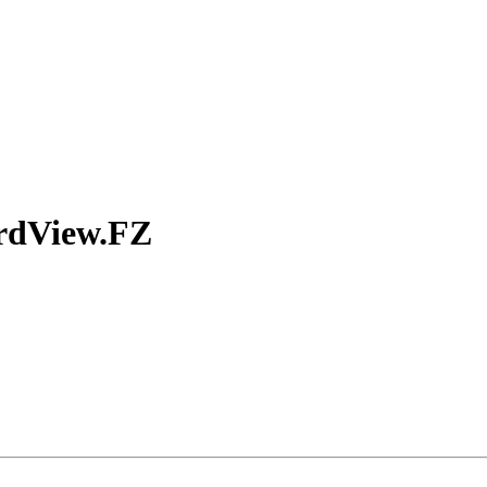
rdView.FZ