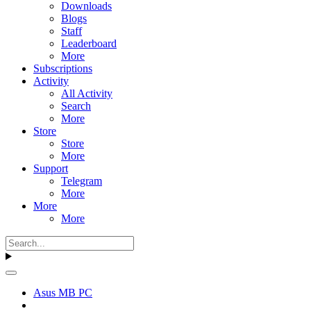
Downloads
Blogs
Staff
Leaderboard
More
Subscriptions
Activity
All Activity
Search
More
Store
Store
More
Support
Telegram
More
More
More
Asus MB PC