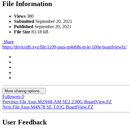
File Information
Views
380
Submitted
September 20, 2021
Published
September 20, 2021
File Size
83.18 kB
Share
https://devicedb.xyz/file/1109-asus-m4n68t-m-le-100g-boardviewfz/
More sharing options...
Followers
0
Previous File
Asus M2N68-AM SE2 2.00G BoardView.FZ
Next File
Asus M4N78 SE 1.01G BoardView.FZ
User Feedback