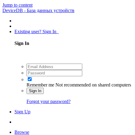
Jump to content
DeviceDB - База данных устройств
Existing user? Sign In
Sign In
Remember me
Not recommended on shared computers
Sign In
Forgot your password?
Sign Up
Browse