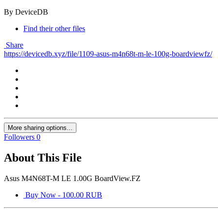
By DeviceDB
Find their other files
Share
https://devicedb.xyz/file/1109-asus-m4n68t-m-le-100g-boardviewfz/
More sharing options...
Followers
0
About This File
Asus M4N68T-M LE 1.00G BoardView.FZ
Buy Now - 100.00 RUB