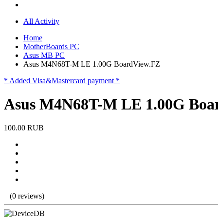
All Activity
Home
MotherBoards PC
Asus MB PC
Asus M4N68T-M LE 1.00G BoardView.FZ
* Added Visa&Mastercard payment *
Asus M4N68T-M LE 1.00G Boa
100.00 RUB
(0 reviews)