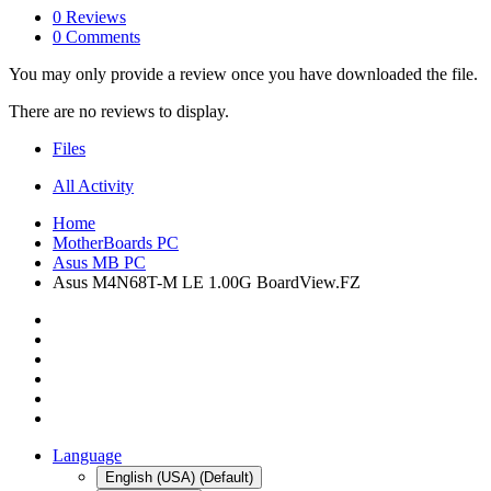
0 Reviews
0 Comments
You may only provide a review once you have downloaded the file.
There are no reviews to display.
Files
All Activity
Home
MotherBoards PC
Asus MB PC
Asus M4N68T-M LE 1.00G BoardView.FZ
Language
English (USA) (Default)