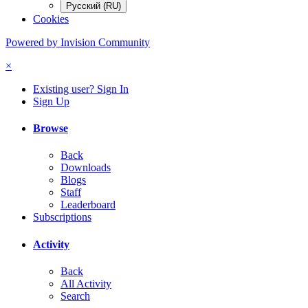
Русский (RU)
Cookies
Powered by Invision Community
×
Existing user? Sign In
Sign Up
Browse
Back
Downloads
Blogs
Staff
Leaderboard
Subscriptions
Activity
Back
All Activity
Search