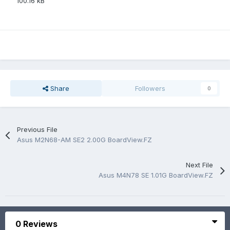
100.16 kB
Share
Followers
0
Previous File
Asus M2N68-AM SE2 2.00G BoardView.FZ
Next File
Asus M4N78 SE 1.01G BoardView.FZ
0 Reviews