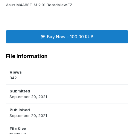
Asus M4A88T-M 2.01 BoardView.FZ
Buy Now - 100.00 RUB
File Information
Views
342
Submitted
September 20, 2021
Published
September 20, 2021
File Size