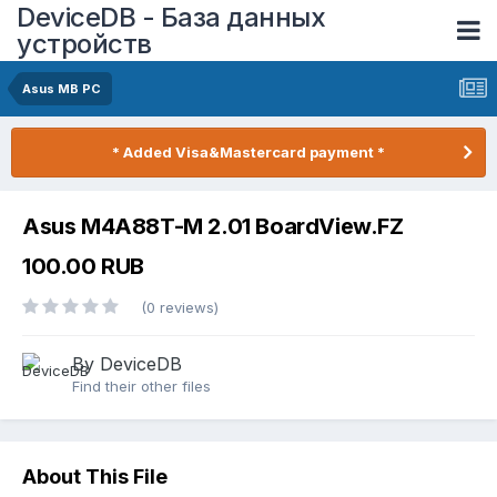
DeviceDB - База данных
устройств
Asus MB PC
* Added Visa&Mastercard payment *
Asus M4A88T-M 2.01 BoardView.FZ
100.00 RUB
(0 reviews)
By DeviceDB
Find their other files
About This File