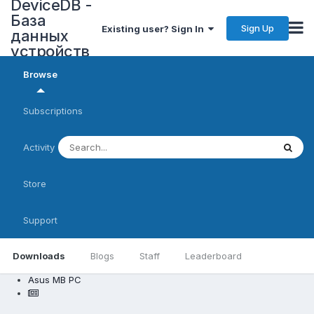
DeviceDB -
База
Sign Up
Existing user? Sign In
данных
устройств
Browse
Subscriptions
Activity
Store
Support
Downloads
Blogs
Staff
Leaderboard
Asus MB PC