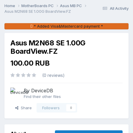
Home
MotherBoards PC
Asus MB PC
All Activity
Asus M2N68 SE 1.00G BoardView.FZ
* Added Visa&Mastercard payment *
Asus M2N68 SE 1.00G
BoardView.FZ
100.00 RUB
(0 reviews)
By DeviceDB
Find their other files
Share
Followers
0