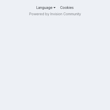
Language
Cookies
Powered by Invision Community