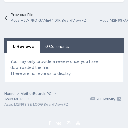
Previous File
Asus H97-PRO GAMER 1.01R BoardView.FZ
Asus M2N68-AM
0 Reviews
0 Comments
You may only provide a review once you have
downloaded the file.
There are no reviews to display.
Home
MotherBoards PC
Asus MB PC
All Activity
Asus M2N68 SE 1.00G BoardView.FZ