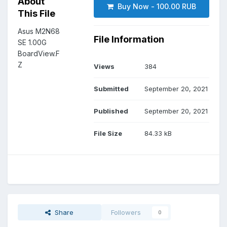
About
Buy Now - 100.00 RUB
This File
Asus M2N68
File Information
SE 1.00G
BoardView.F
Z
Views
384
Submitted
September 20, 2021
Published
September 20, 2021
File Size
84.33 kB
Share
Followers
0