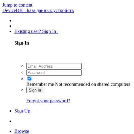
Jump to content
DeviceDB - База данных устройств
Existing user? Sign In
Sign In
Remember me
Not recommended on shared computers
Sign In
Forgot your password?
Sign Up
Browse