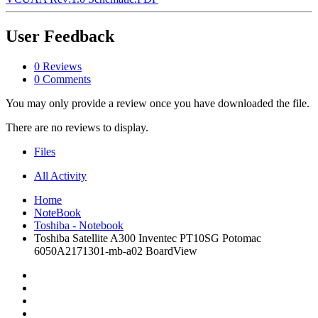
User Feedback
0 Reviews
0 Comments
You may only provide a review once you have downloaded the file.
There are no reviews to display.
Files
All Activity
Home
NoteBook
Toshiba - Notebook
Toshiba Satellite A300 Inventec PT10SG Potomac
6050A2171301-mb-a02 BoardView