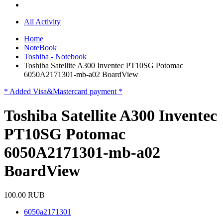
All Activity
Home
NoteBook
Toshiba - Notebook
Toshiba Satellite A300 Inventec PT10SG Potomac
6050A2171301-mb-a02 BoardView
* Added Visa&Mastercard payment *
Toshiba Satellite A300 Inventec
PT10SG Potomac
6050A2171301-mb-a02
BoardView
100.00 RUB
6050a2171301