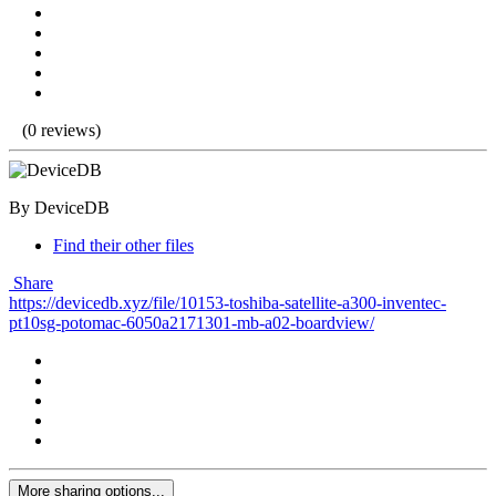
(0 reviews)
By DeviceDB
Find their other files
Share
https://devicedb.xyz/file/10153-toshiba-satellite-a300-inventec-
pt10sg-potomac-6050a2171301-mb-a02-boardview/
More sharing options...