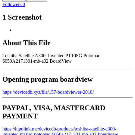
Followers
0
1 Screenshot
About This File
Toshiba Satellite A300 Inventec PT10SG Potomac
6050A2171301-mb-a02 BoardView
Opening program boardview
https://devicedb.xyz/file/157-boardviewer-2018/
PAYPAL, VISA, MASTERCARD
PAYMENT
https://hipolink.me/devicedb/products/toshiba-satellite-a300-
inventec-pt10sg-potomac-6050a2171301-mb-a02-boardview