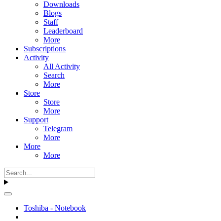
Downloads
Blogs
Staff
Leaderboard
More
Subscriptions
Activity
All Activity
Search
More
Store
Store
More
Support
Telegram
More
More
More
Toshiba - Notebook