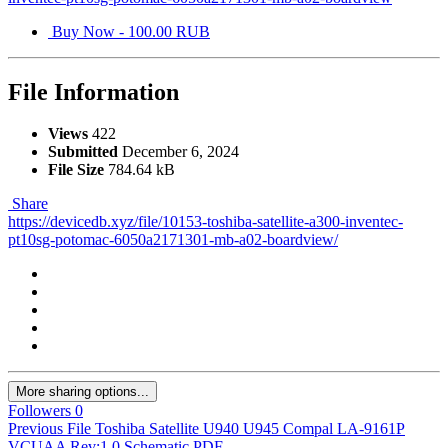
Buy Now - 100.00 RUB
File Information
Views
422
Submitted
December 6, 2024
File Size
784.64 kB
Share
https://devicedb.xyz/file/10153-toshiba-satellite-a300-inventec-
pt10sg-potomac-6050a2171301-mb-a02-boardview/
More sharing options...
Followers
0
Previous File
Toshiba Satellite U940 U945 Compal LA-9161P
VCUAA Rev:1.0 Schematic.PDF