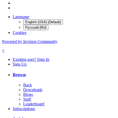
Language
English (USA) (Default)
Русский (RU)
Cookies
Powered by Invision Community
×
Existing user? Sign In
Sign Up
Browse
Back
Downloads
Blogs
Staff
Leaderboard
Subscriptions